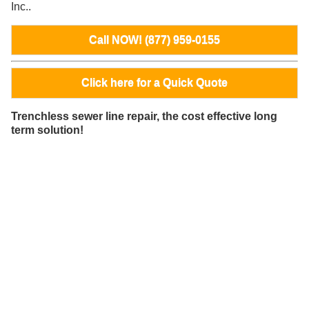
Inc..
Call NOW! (877) 959-0155
Click here for a Quick Quote
Trenchless sewer line repair, the cost effective long
term solution!