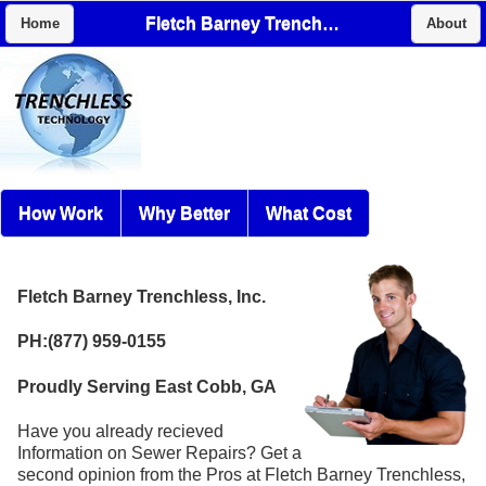
Fletch Barney Trenchless, Inc.
Home
About
How Work
Why Better
What Cost
Fletch Barney Trenchless, Inc.
PH:(877) 959-0155
Proudly Serving East Cobb, GA
Have you already recieved
Information on Sewer Repairs? Get a
second opinion from the Pros at Fletch Barney Trenchless,