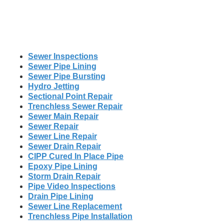
Sewer Inspections
Sewer Pipe Lining
Sewer Pipe Bursting
Hydro Jetting
Sectional Point Repair
Trenchless Sewer Repair
Sewer Main Repair
Sewer Repair
Sewer Line Repair
Sewer Drain Repair
CIPP Cured In Place Pipe
Epoxy Pipe Lining
Storm Drain Repair
Pipe Video Inspections
Drain Pipe Lining
Sewer Line Replacement
Trenchless Pipe Installation