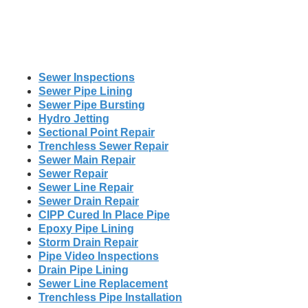
Sewer Inspections
Sewer Pipe Lining
Sewer Pipe Bursting
Hydro Jetting
Sectional Point Repair
Trenchless Sewer Repair
Sewer Main Repair
Sewer Repair
Sewer Line Repair
Sewer Drain Repair
CIPP Cured In Place Pipe
Epoxy Pipe Lining
Storm Drain Repair
Pipe Video Inspections
Drain Pipe Lining
Sewer Line Replacement
Trenchless Pipe Installation