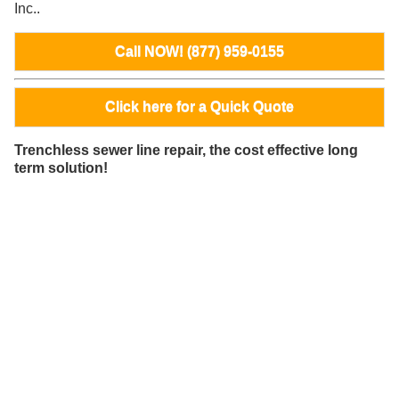
Inc..
Call NOW! (877) 959-0155
Click here for a Quick Quote
Trenchless sewer line repair, the cost effective long
term solution!