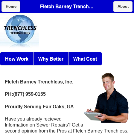
Fletch Barney Trenchless, Inc.
Home
About
How Work
Why Better
What Cost
Fletch Barney Trenchless, Inc.
PH:(877) 959-0155
Proudly Serving Fair Oaks, GA
Have you already recieved
Information on Sewer Repairs? Get a
second opinion from the Pros at Fletch Barney Trenchless,