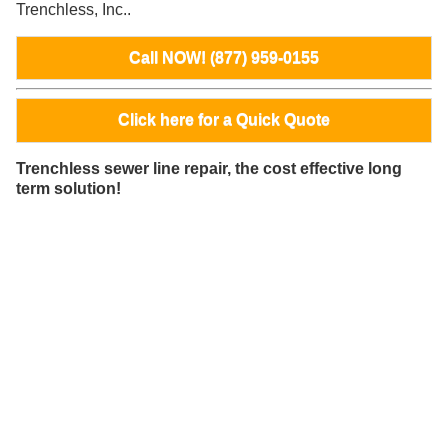
Trenchless, Inc..
Call NOW! (877) 959-0155
Click here for a Quick Quote
Trenchless sewer line repair, the cost effective long
term solution!