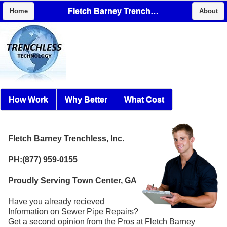
Fletch Barney Trenchless, Inc.
Home
About
How Work
Why Better
What Cost
Fletch Barney Trenchless, Inc.
PH:(877) 959-0155
Proudly Serving Town Center, GA
Have you already recieved
Information on Sewer Pipe Repairs?
Get a second opinion from the Pros at Fletch Barney