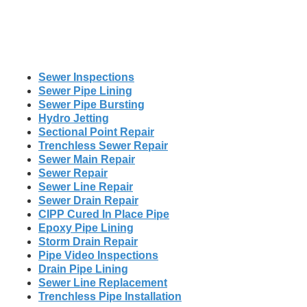
Sewer Inspections
Sewer Pipe Lining
Sewer Pipe Bursting
Hydro Jetting
Sectional Point Repair
Trenchless Sewer Repair
Sewer Main Repair
Sewer Repair
Sewer Line Repair
Sewer Drain Repair
CIPP Cured In Place Pipe
Epoxy Pipe Lining
Storm Drain Repair
Pipe Video Inspections
Drain Pipe Lining
Sewer Line Replacement
Trenchless Pipe Installation