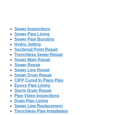
Sewer Inspections
Sewer Pipe Lining
Sewer Pipe Bursting
Hydro Jetting
Sectional Point Repair
Trenchless Sewer Repair
Sewer Main Repair
Sewer Repair
Sewer Line Repair
Sewer Drain Repair
CIPP Cured In Place Pipe
Epoxy Pipe Lining
Storm Drain Repair
Pipe Video Inspections
Drain Pipe Lining
Sewer Line Replacement
Trenchless Pipe Installation