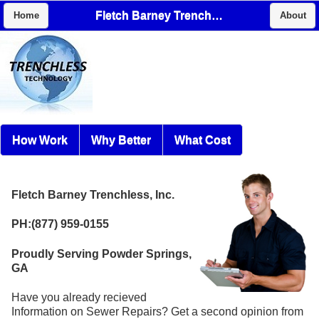
Fletch Barney Trenchless, Inc.
Home
About
How Work
Why Better
What Cost
Fletch Barney Trenchless, Inc.
PH:(877) 959-0155
Proudly Serving Powder Springs,
GA
Have you already recieved
Information on Sewer Repairs? Get a second opinion from