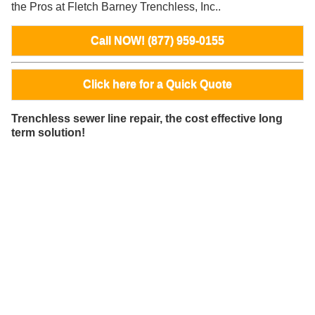
the Pros at Fletch Barney Trenchless, Inc..
Call NOW! (877) 959-0155
Click here for a Quick Quote
Trenchless sewer line repair, the cost effective long
term solution!