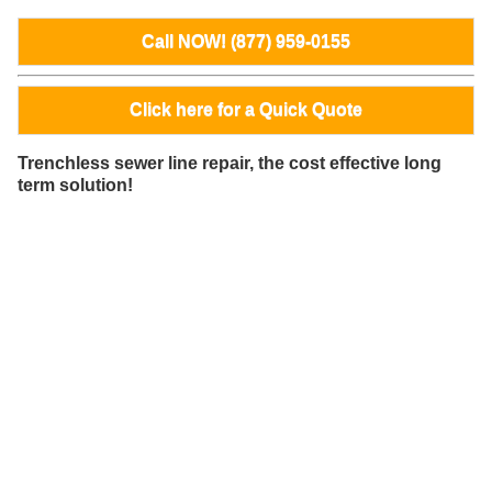
Call NOW! (877) 959-0155
Click here for a Quick Quote
Trenchless sewer line repair, the cost effective long
term solution!