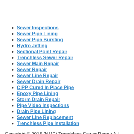
Sewer Inspections
Sewer Pipe Lining
Sewer Pipe Bursting
Hydro Jetting
Sectional Point Repair
Trenchless Sewer Repair
Sewer Main Repair
Sewer Repair
Sewer Line Repair
Sewer Drain Repair
CIPP Cured In Place Pipe
Epoxy Pipe Lining
Storm Drain Repair
Pipe Video Inspections
Drain Pipe Lining
Sewer Line Replacement
Trenchless Pipe Installation