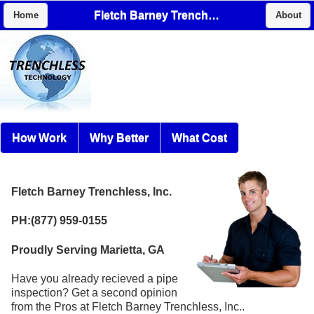
Fletch Barney Trenchless, Inc.
Home
About
How Work
Why Better
What Cost
Fletch Barney Trenchless, Inc.
PH:(877) 959-0155
Proudly Serving Marietta, GA
Have you already recieved a pipe
inspection? Get a second opinion
from the Pros at Fletch Barney Trenchless, Inc..