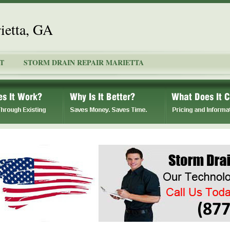
ietta, GA
T
STORM DRAIN REPAIR MARIETTA