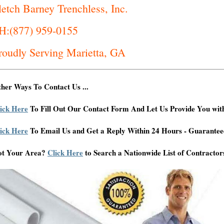
letch Barney Trenchless, Inc.
H:(877) 959-0155
roudly Serving Marietta, GA
her Ways To Contact Us ...
ick Here
To Fill Out Our Contact Form And Let Us Provide You wit
ick Here
To Email Us and Get a Reply Within 24 Hours - Guarantee
ot Your Area?
Click Here
to Search a Nationwide List of Contractor