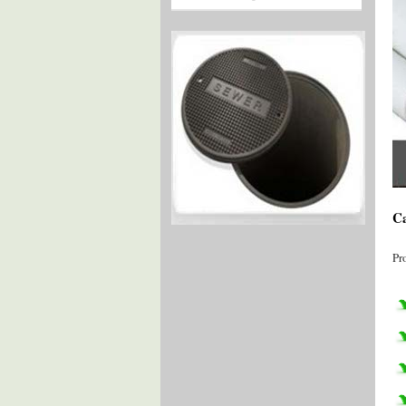
Ca
Pr