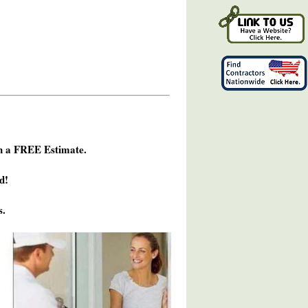
h a FREE Estimate.
d!
s.