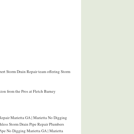
xpert Storm Drain Repair team offering Storm
ion from the Pros at Fletch Barney
Repair Marietta GA | Marietta No Digging
chless Storm Drain Pipe Repair Plumbers
Pipe No Digging Marietta GA | Marietta