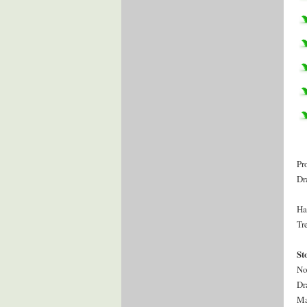
Pr
Dr
Ha
Tr
St
No
Dr
Ma