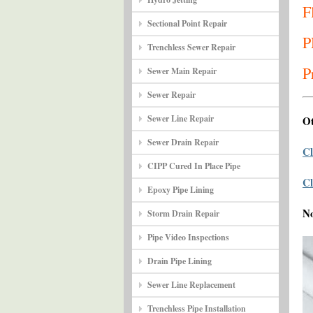
F
Sectional Point Repair
P
Trenchless Sewer Repair
P
Sewer Main Repair
Sewer Repair
Sewer Line Repair
Ot
Sewer Drain Repair
Cl
CIPP Cured In Place Pipe
Cl
Epoxy Pipe Lining
N
Storm Drain Repair
Pipe Video Inspections
Drain Pipe Lining
Sewer Line Replacement
Trenchless Pipe Installation