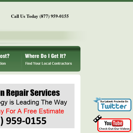
Call Us Today (877) 959-0155