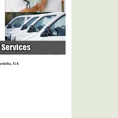
arietta, GA