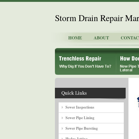
Storm Drain Repair Mar
HOME
ABOUT
CONTAC
Sewer Inspections
Sewer Pipe Lining
Sewer Pipe Bursting
Hydro Jetting