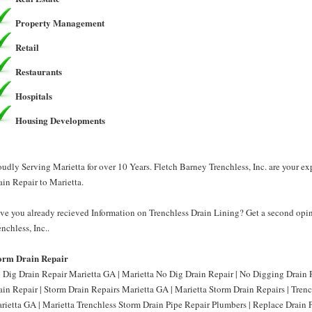
Property Management
Retail
Restaurants
Hospitals
Housing Developments
oudly Serving Marietta for over 10 Years. Fletch Barney Trenchless, Inc. are your e
ain Repair to Marietta.
ve you already recieved Information on Trenchless Drain Lining? Get a second opin
enchless, Inc..
orm Drain Repair
 Dig Drain Repair Marietta GA | Marietta No Dig Drain Repair | No Digging Drain 
ain Repair | Storm Drain Repairs Marietta GA | Marietta Storm Drain Repairs | Tren
rietta GA | Marietta Trenchless Storm Drain Pipe Repair Plumbers | Replace Drain 