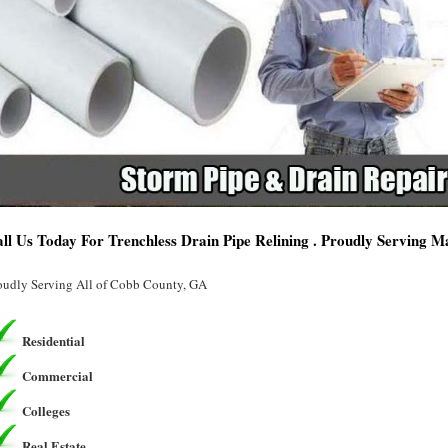
ll Us Today For Trenchless Drain Pipe Relining . Proudly Serving M
oudly Serving All of Cobb County, GA
Residential
Commercial
Colleges
Real Estate