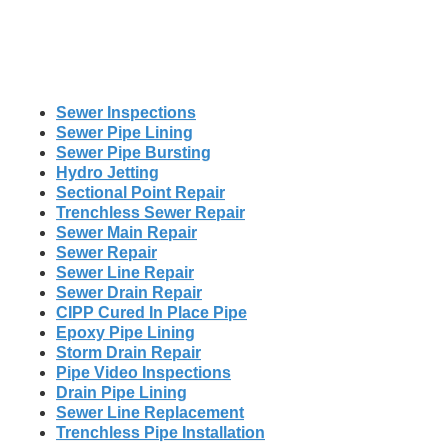
Sewer Inspections
Sewer Pipe Lining
Sewer Pipe Bursting
Hydro Jetting
Sectional Point Repair
Trenchless Sewer Repair
Sewer Main Repair
Sewer Repair
Sewer Line Repair
Sewer Drain Repair
CIPP Cured In Place Pipe
Epoxy Pipe Lining
Storm Drain Repair
Pipe Video Inspections
Drain Pipe Lining
Sewer Line Replacement
Trenchless Pipe Installation