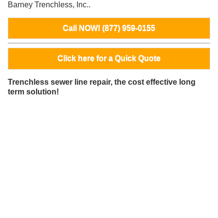
Barney Trenchless, Inc..
Call NOW! (877) 959-0155
Click here for a Quick Quote
Trenchless sewer line repair, the cost effective long
term solution!