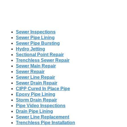
Sewer Inspections
Sewer Pipe Lining
Sewer Pipe Bursting
Hydro Jetting
Sectional Point Repair
Trenchless Sewer Repair
Sewer Main Repair
Sewer Repair
Sewer Line Repair
Sewer Drain Repair
CIPP Cured In Place Pipe
Epoxy Pipe Lining
Storm Drain Repair
Pipe Video Inspections
Drain Pipe Lining
Sewer Line Replacement
Trenchless Pipe Installation