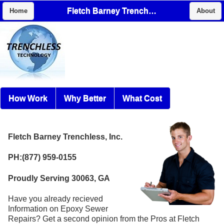
Fletch Barney Trenchless, Inc.
Home
About
How Work
Why Better
What Cost
Fletch Barney Trenchless, Inc.
PH:(877) 959-0155
Proudly Serving 30063, GA
Have you already recieved
Information on Epoxy Sewer
Repairs? Get a second opinion from the Pros at Fletch