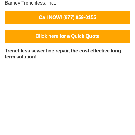
Barney Trenchless, Inc..
Call NOW! (877) 959-0155
Click here for a Quick Quote
Trenchless sewer line repair, the cost effective long
term solution!