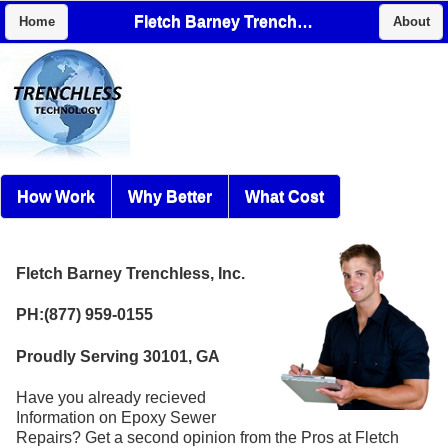
Fletch Barney Trenchless, Inc.
Home
About
How Work
Why Better
What Cost
Fletch Barney Trenchless, Inc.
PH:(877) 959-0155
Proudly Serving 30101, GA
Have you already recieved
Information on Epoxy Sewer
Repairs? Get a second opinion from the Pros at Fletch