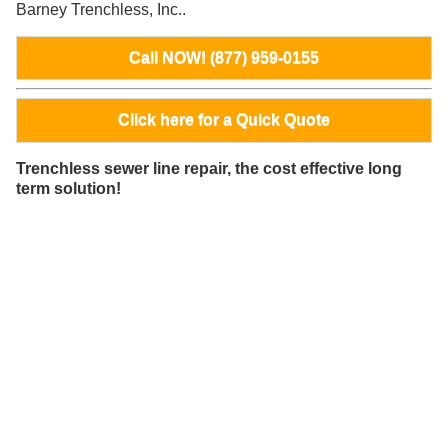
Barney Trenchless, Inc..
Call NOW! (877) 959-0155
Click here for a Quick Quote
Trenchless sewer line repair, the cost effective long
term solution!