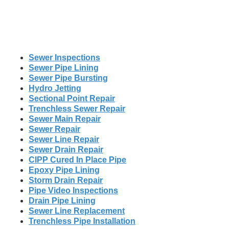
Sewer Inspections
Sewer Pipe Lining
Sewer Pipe Bursting
Hydro Jetting
Sectional Point Repair
Trenchless Sewer Repair
Sewer Main Repair
Sewer Repair
Sewer Line Repair
Sewer Drain Repair
CIPP Cured In Place Pipe
Epoxy Pipe Lining
Storm Drain Repair
Pipe Video Inspections
Drain Pipe Lining
Sewer Line Replacement
Trenchless Pipe Installation