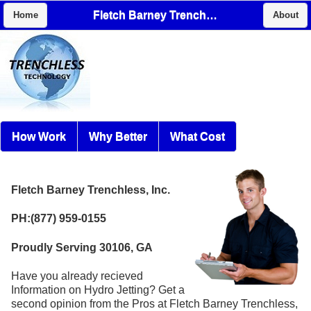
Fletch Barney Trenchless, Inc.
Home
About
How Work
Why Better
What Cost
Fletch Barney Trenchless, Inc.
PH:(877) 959-0155
Proudly Serving 30106, GA
Have you already recieved
Information on Hydro Jetting? Get a
second opinion from the Pros at Fletch Barney Trenchless,