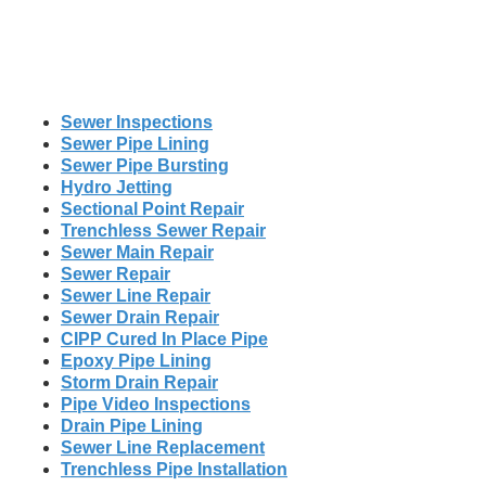
Sewer Inspections
Sewer Pipe Lining
Sewer Pipe Bursting
Hydro Jetting
Sectional Point Repair
Trenchless Sewer Repair
Sewer Main Repair
Sewer Repair
Sewer Line Repair
Sewer Drain Repair
CIPP Cured In Place Pipe
Epoxy Pipe Lining
Storm Drain Repair
Pipe Video Inspections
Drain Pipe Lining
Sewer Line Replacement
Trenchless Pipe Installation