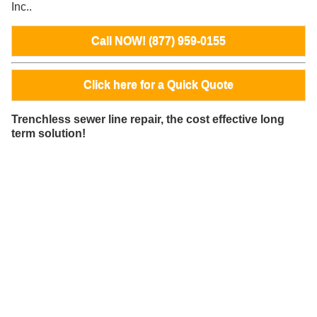
Inc..
Call NOW! (877) 959-0155
Click here for a Quick Quote
Trenchless sewer line repair, the cost effective long
term solution!