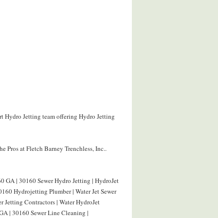
rt Hydro Jetting team offering Hydro Jetting
e Pros at Fletch Barney Trenchless, Inc..
0 GA | 30160 Sewer Hydro Jetting | HydroJet
160 Hydrojetting Plumber | Water Jet Sewer
 Jetting Contractors | Water HydroJet
GA | 30160 Sewer Line Cleaning |