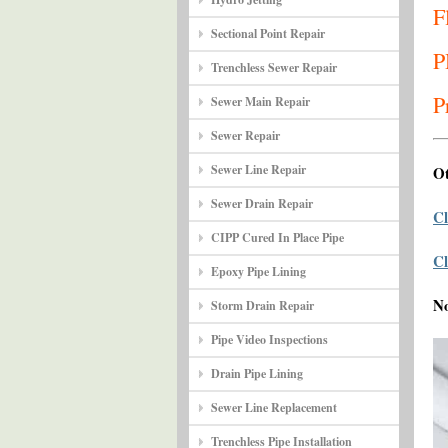
F
Sectional Point Repair
P
Trenchless Sewer Repair
P
Sewer Main Repair
Sewer Repair
Sewer Line Repair
Ot
Sewer Drain Repair
Cl
CIPP Cured In Place Pipe
Cl
Epoxy Pipe Lining
N
Storm Drain Repair
Pipe Video Inspections
Drain Pipe Lining
Sewer Line Replacement
Trenchless Pipe Installation