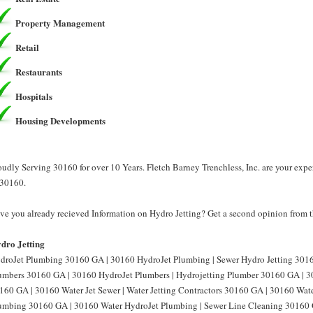
Property Management
Retail
Restaurants
Hospitals
Housing Developments
oudly Serving 30160 for over 10 Years. Fletch Barney Trenchless, Inc. are your expe
 30160.
ve you already recieved Information on Hydro Jetting? Get a second opinion from th
dro Jetting
droJet Plumbing 30160 GA | 30160 HydroJet Plumbing | Sewer Hydro Jetting 3016
umbers 30160 GA | 30160 HydroJet Plumbers | Hydrojetting Plumber 30160 GA | 30
160 GA | 30160 Water Jet Sewer | Water Jetting Contractors 30160 GA | 30160 Water
umbing 30160 GA | 30160 Water HydroJet Plumbing | Sewer Line Cleaning 30160 