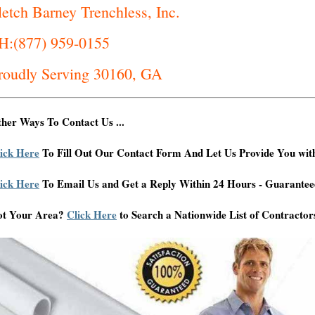
letch Barney Trenchless, Inc.
H:(877) 959-0155
roudly Serving 30160, GA
her Ways To Contact Us ...
ick Here
To Fill Out Our Contact Form And Let Us Provide You wit
ick Here
To Email Us and Get a Reply Within 24 Hours - Guarantee
ot Your Area?
Click Here
to Search a Nationwide List of Contractor