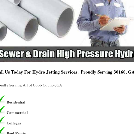
ll Us Today For Hydro Jetting Services . Proudly Serving 30160, G
oudly Serving All of Cobb County, GA
Residential
Commercial
Colleges
Real Estate