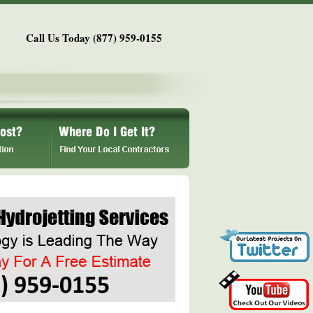
Call Us Today (877) 959-0155