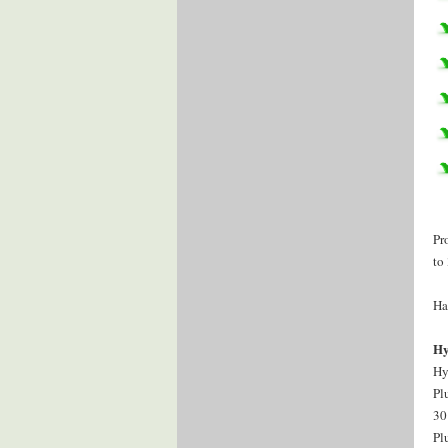
Pr
to
Ha
Hy
Hy
Pl
30
Pl