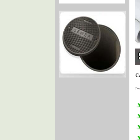
Ca
Pr