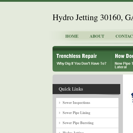
Hydro Jetting 30160, G
HOME
ABOUT
CONTAC
Sewer Inspections
Sewer Pipe Lining
Sewer Pipe Bursting
Hydro Jetting