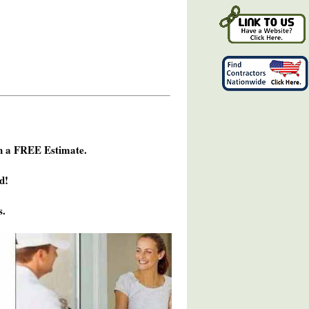
h a FREE Estimate.
d!
s.