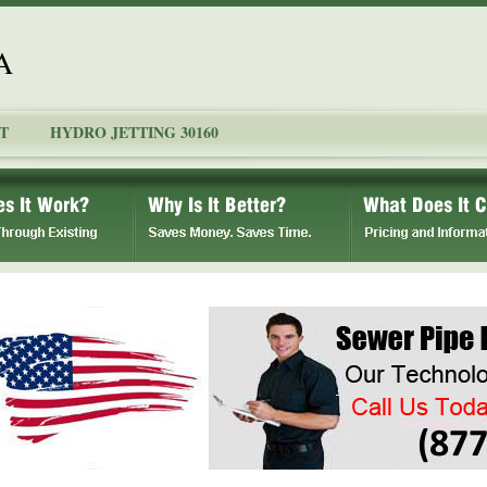
A
T
HYDRO JETTING 30160