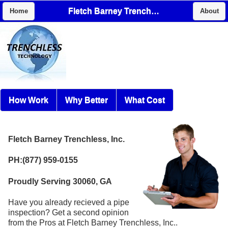
Fletch Barney Trenchless, Inc.
Home
About
How Work
Why Better
What Cost
Fletch Barney Trenchless, Inc.
PH:(877) 959-0155
Proudly Serving 30060, GA
Have you already recieved a pipe
inspection? Get a second opinion
from the Pros at Fletch Barney Trenchless, Inc..