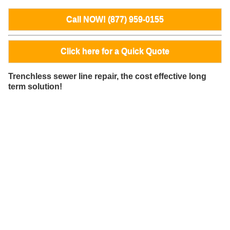
Call NOW! (877) 959-0155
Click here for a Quick Quote
Trenchless sewer line repair, the cost effective long
term solution!