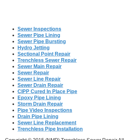
Sewer Inspections
Sewer Pipe Lining
Sewer Pipe Bursting
Hydro Jetting
Sectional Point Repair
Trenchless Sewer Repair
Sewer Main Repair
Sewer Repair
Sewer Line Repair
Sewer Drain Repair
CIPP Cured In Place Pipe
Epoxy Pipe Lining
Storm Drain Repair
Pipe Video Inspections
Drain Pipe Lining
Sewer Line Replacement
Trenchless Pipe Installation