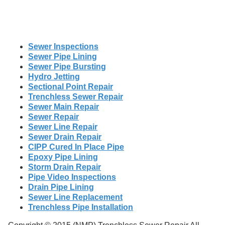
Sewer Inspections
Sewer Pipe Lining
Sewer Pipe Bursting
Hydro Jetting
Sectional Point Repair
Trenchless Sewer Repair
Sewer Main Repair
Sewer Repair
Sewer Line Repair
Sewer Drain Repair
CIPP Cured In Place Pipe
Epoxy Pipe Lining
Storm Drain Repair
Pipe Video Inspections
Drain Pipe Lining
Sewer Line Replacement
Trenchless Pipe Installation