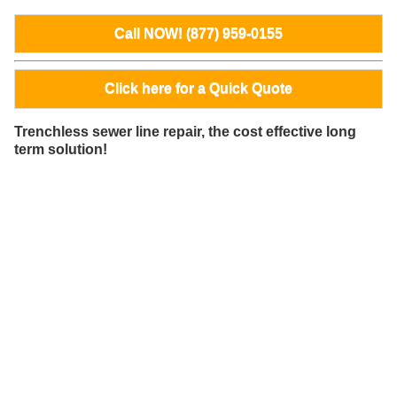
Call NOW! (877) 959-0155
Click here for a Quick Quote
Trenchless sewer line repair, the cost effective long
term solution!