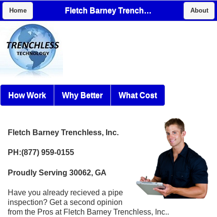
Fletch Barney Trenchless, Inc.
Home
About
How Work
Why Better
What Cost
Fletch Barney Trenchless, Inc.
PH:(877) 959-0155
Proudly Serving 30062, GA
Have you already recieved a pipe
inspection? Get a second opinion
from the Pros at Fletch Barney Trenchless, Inc..