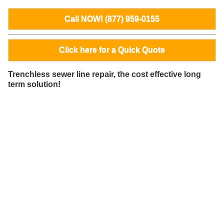
Call NOW! (877) 959-0155
Click here for a Quick Quote
Trenchless sewer line repair, the cost effective long
term solution!