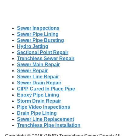
Sewer Inspections
Sewer Pipe Lining
Sewer Pipe Bursting
Hydro Jetting
Sectional Point Repair
Trenchless Sewer Repair
Sewer Main Repair
Sewer Repair
Sewer Line Repair
Sewer Drain Repair
CIPP Cured In Place Pipe
Epoxy Pipe Lining
Storm Drain Repair
Pipe Video Inspections
Drain Pipe Lining
Sewer Line Replacement
Trenchless Pipe Installation