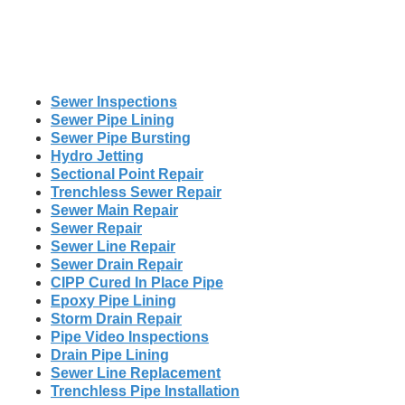
Sewer Inspections
Sewer Pipe Lining
Sewer Pipe Bursting
Hydro Jetting
Sectional Point Repair
Trenchless Sewer Repair
Sewer Main Repair
Sewer Repair
Sewer Line Repair
Sewer Drain Repair
CIPP Cured In Place Pipe
Epoxy Pipe Lining
Storm Drain Repair
Pipe Video Inspections
Drain Pipe Lining
Sewer Line Replacement
Trenchless Pipe Installation