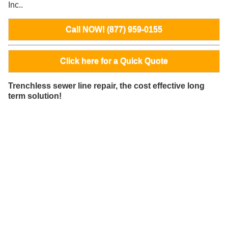
Inc..
Call NOW! (877) 959-0155
Click here for a Quick Quote
Trenchless sewer line repair, the cost effective long
term solution!