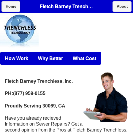
Fletch Barney Trenchless, Inc.
Home
About
How Work
Why Better
What Cost
Fletch Barney Trenchless, Inc.
PH:(877) 959-0155
Proudly Serving 30069, GA
Have you already recieved
Information on Sewer Repairs? Get a
second opinion from the Pros at Fletch Barney Trenchless,