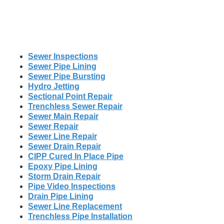
Sewer Inspections
Sewer Pipe Lining
Sewer Pipe Bursting
Hydro Jetting
Sectional Point Repair
Trenchless Sewer Repair
Sewer Main Repair
Sewer Repair
Sewer Line Repair
Sewer Drain Repair
CIPP Cured In Place Pipe
Epoxy Pipe Lining
Storm Drain Repair
Pipe Video Inspections
Drain Pipe Lining
Sewer Line Replacement
Trenchless Pipe Installation