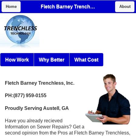
Fletch Barney Trenchless, Inc.
Home
About
How Work
Why Better
What Cost
Fletch Barney Trenchless, Inc.
PH:(877) 959-0155
Proudly Serving Austell, GA
Have you already recieved
Information on Sewer Repairs? Get a
second opinion from the Pros at Fletch Barney Trenchless,