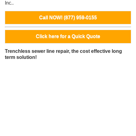
Inc..
Call NOW! (877) 959-0155
Click here for a Quick Quote
Trenchless sewer line repair, the cost effective long
term solution!