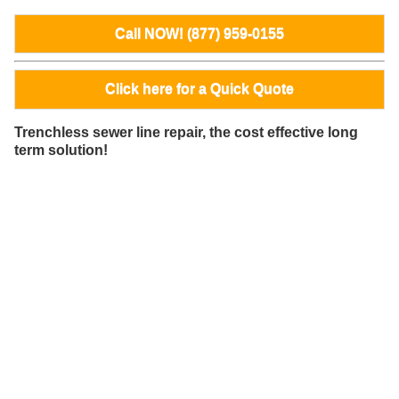
Call NOW! (877) 959-0155
Click here for a Quick Quote
Trenchless sewer line repair, the cost effective long
term solution!