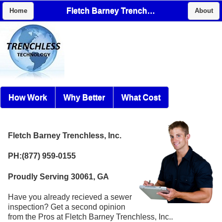
Fletch Barney Trenchless, Inc.
Home
About
How Work
Why Better
What Cost
Fletch Barney Trenchless, Inc.
PH:(877) 959-0155
Proudly Serving 30061, GA
Have you already recieved a sewer
inspection? Get a second opinion
from the Pros at Fletch Barney Trenchless, Inc..