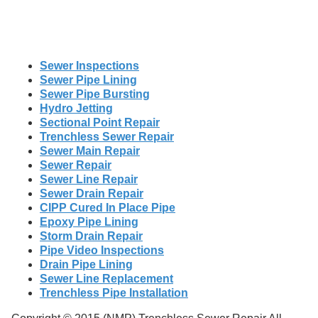
Sewer Inspections
Sewer Pipe Lining
Sewer Pipe Bursting
Hydro Jetting
Sectional Point Repair
Trenchless Sewer Repair
Sewer Main Repair
Sewer Repair
Sewer Line Repair
Sewer Drain Repair
CIPP Cured In Place Pipe
Epoxy Pipe Lining
Storm Drain Repair
Pipe Video Inspections
Drain Pipe Lining
Sewer Line Replacement
Trenchless Pipe Installation