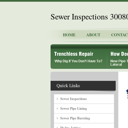
Sewer Inspections 3008
HOME
ABOUT
CONTAC
Sewer Inspections
Sewer Pipe Lining
Sewer Pipe Bursting
Hydro Jetting