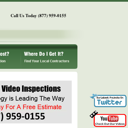
Call Us Today (877) 959-0155