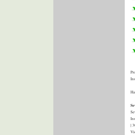
Pr
In
Ha
Se
Se
In
| 
Vi