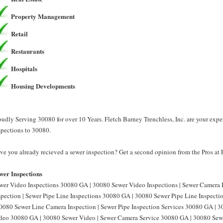
Property Management
Retail
Restaurants
Hospitals
Housing Developments
oudly Serving 30080 for over 10 Years. Fletch Barney Trenchless, Inc. are your expe
spections to 30080.
ve you already recieved a sewer inspection? Get a second opinion from the Pros at F
wer Inspections
wer Video Inspections 30080 GA | 30080 Sewer Video Inspections | Sewer Camera
spection | Sewer Pipe Line Inspections 30080 GA | 30080 Sewer Pipe Line Inspect
30080 Sewer Line Camera Inspection | Sewer Pipe Inspection Services 30080 GA | 3
deo 30080 GA | 30080 Sewer Video | Sewer Camera Service 30080 GA | 30080 Sewe