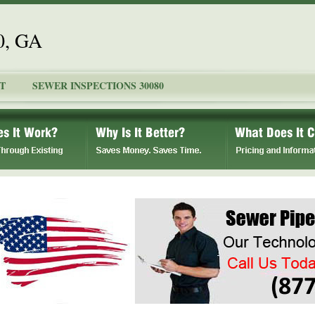
0, GA
T
SEWER INSPECTIONS 30080