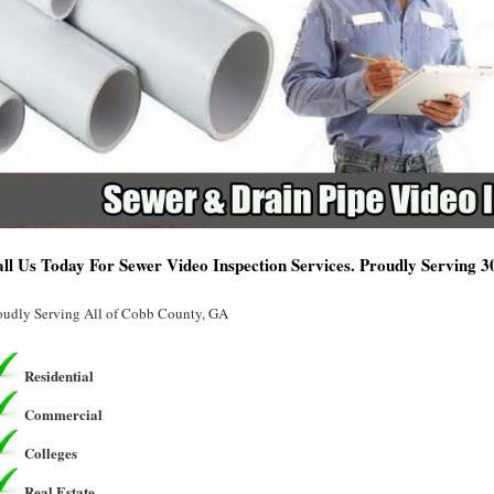
ll Us Today For Sewer Video Inspection Services. Proudly Serving 
oudly Serving All of Cobb County, GA
Residential
Commercial
Colleges
Real Estate