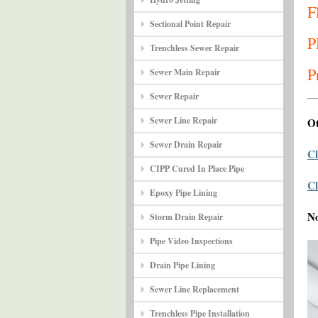
F
Sectional Point Repair
P
Trenchless Sewer Repair
P
Sewer Main Repair
Sewer Repair
Sewer Line Repair
Ot
Sewer Drain Repair
Cl
CIPP Cured In Place Pipe
Cl
Epoxy Pipe Lining
N
Storm Drain Repair
Pipe Video Inspections
Drain Pipe Lining
Sewer Line Replacement
Trenchless Pipe Installation