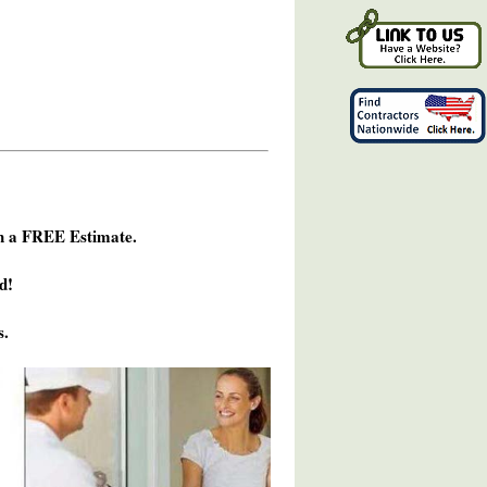
h a FREE Estimate.
d!
s.