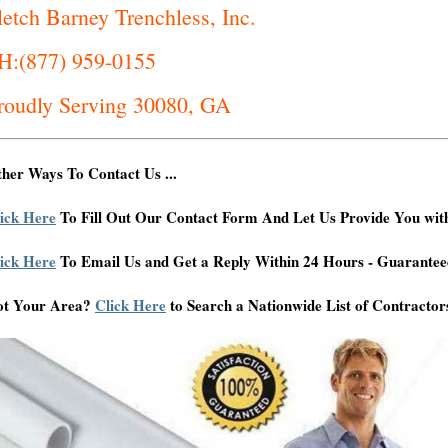
letch Barney Trenchless, Inc.
H:(877) 959-0155
roudly Serving 30080, GA
her Ways To Contact Us ...
ick Here
To Fill Out Our Contact Form And Let Us Provide You wit
ick Here
To Email Us and Get a Reply Within 24 Hours - Guarantee
ot Your Area?
Click Here
to Search a Nationwide List of Contractor