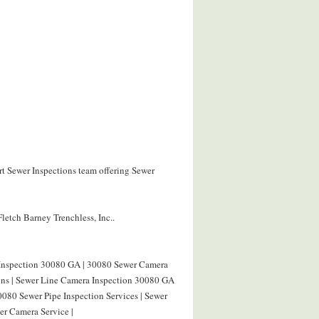
rt Sewer Inspections team offering Sewer
letch Barney Trenchless, Inc..
 Inspection 30080 GA | 30080 Sewer Camera
ions | Sewer Line Camera Inspection 30080 GA
0080 Sewer Pipe Inspection Services | Sewer
r Camera Service |