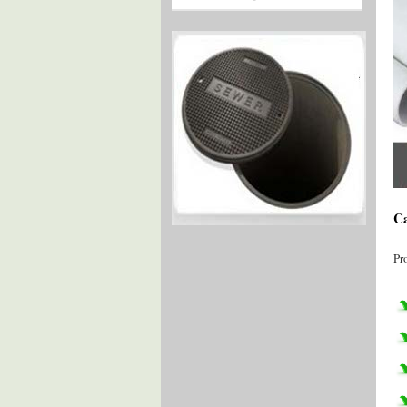
Ca
Pr