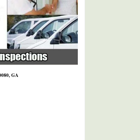
30080, GA