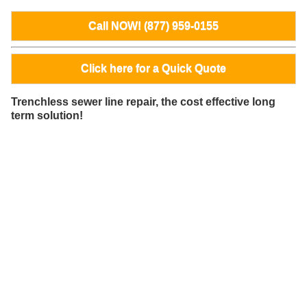
Call NOW! (877) 959-0155
Click here for a Quick Quote
Trenchless sewer line repair, the cost effective long
term solution!