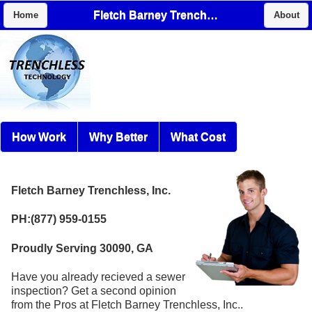
Fletch Barney Trenchless, Inc.
Home
About
How Work
Why Better
What Cost
Fletch Barney Trenchless, Inc.
PH:(877) 959-0155
Proudly Serving 30090, GA
Have you already recieved a sewer
inspection? Get a second opinion
from the Pros at Fletch Barney Trenchless, Inc..