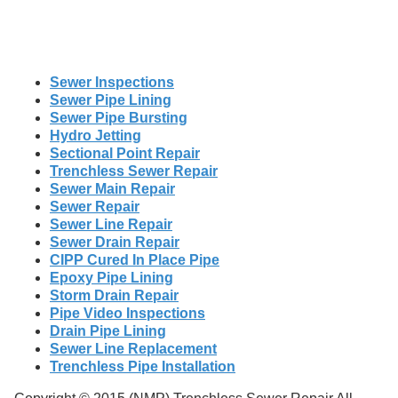
Sewer Inspections
Sewer Pipe Lining
Sewer Pipe Bursting
Hydro Jetting
Sectional Point Repair
Trenchless Sewer Repair
Sewer Main Repair
Sewer Repair
Sewer Line Repair
Sewer Drain Repair
CIPP Cured In Place Pipe
Epoxy Pipe Lining
Storm Drain Repair
Pipe Video Inspections
Drain Pipe Lining
Sewer Line Replacement
Trenchless Pipe Installation