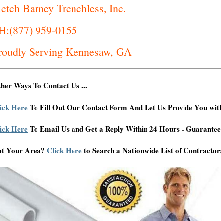
letch Barney Trenchless, Inc.
H:(877) 959-0155
roudly Serving Kennesaw, GA
her Ways To Contact Us ...
ick Here
To Fill Out Our Contact Form And Let Us Provide You wit
ick Here
To Email Us and Get a Reply Within 24 Hours - Guarantee
ot Your Area?
Click Here
to Search a Nationwide List of Contractor