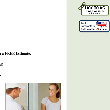
h a FREE Estimate.
d!
s.