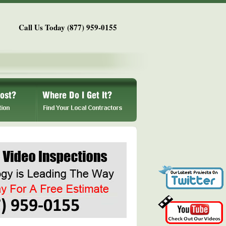
Call Us Today (877) 959-0155