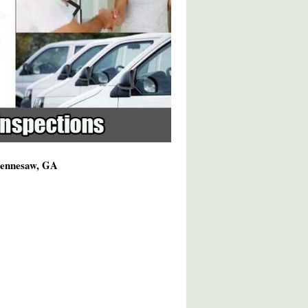
 Kennesaw, GA