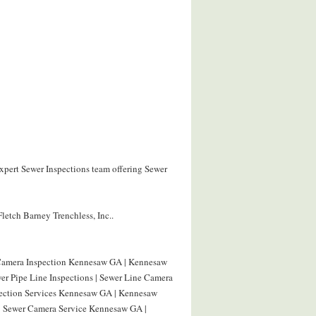
expert Sewer Inspections team offering Sewer
letch Barney Trenchless, Inc..
 Camera Inspection Kennesaw GA | Kennesaw
r Pipe Line Inspections | Sewer Line Camera
pection Services Kennesaw GA | Kennesaw
| Sewer Camera Service Kennesaw GA |