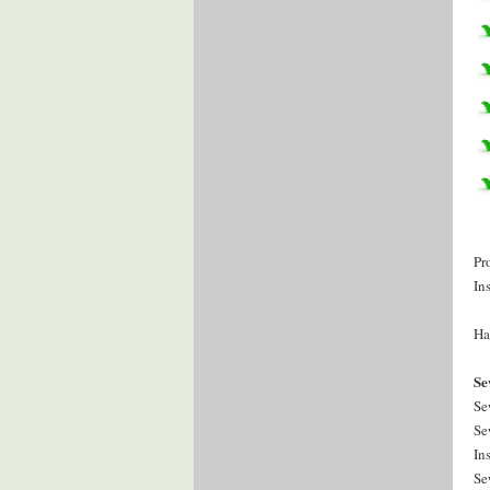
Pr
In
Ha
Se
Se
Se
In
Se