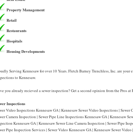
Property Management
Retail
Restaurants
Hospitals
Housing Developments
oudly Serving Kennesaw for over 10 Years. Fletch Barney Trenchless, Inc. are your 
spections to Kennesaw.
ve you already recieved a sewer inspection? Get a second opinion from the Pros at F
wer Inspections
wer Video Inspections Kennesaw GA | Kennesaw Sewer Video Inspections | Sewer
wer Camera Inspection | Sewer Pipe Line Inspections Kennesaw GA | Kennesaw Sewe
spection Kennesaw GA | Kennesaw Sewer Line Camera Inspection | Sewer Pipe Ins
wer Pipe Inspection Services | Sewer Video Kennesaw GA | Kennesaw Sewer Video 