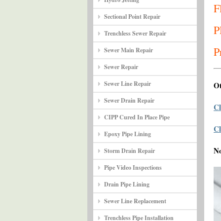
F
Sectional Point Repair
P
Trenchless Sewer Repair
P
Sewer Main Repair
Sewer Repair
Sewer Line Repair
Ot
Sewer Drain Repair
Cl
CIPP Cured In Place Pipe
Cl
Epoxy Pipe Lining
N
Storm Drain Repair
Pipe Video Inspections
Drain Pipe Lining
Sewer Line Replacement
Trenchless Pipe Installation