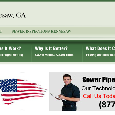
nesaw, GA
T
SEWER INSPECTIONS KENNESAW