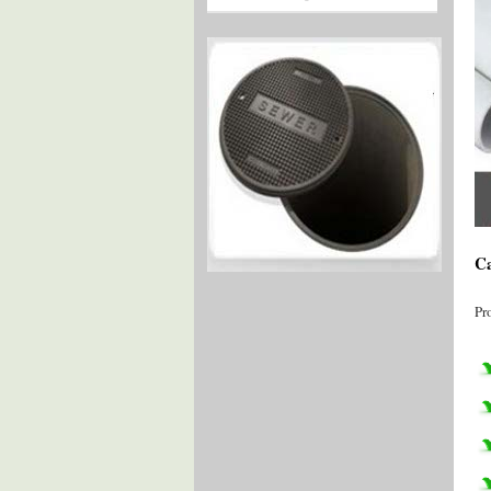
Ca
Pr