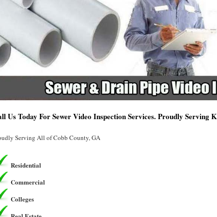
ll Us Today For Sewer Video Inspection Services. Proudly Serving
oudly Serving All of Cobb County, GA
Residential
Commercial
Colleges
Real Estate