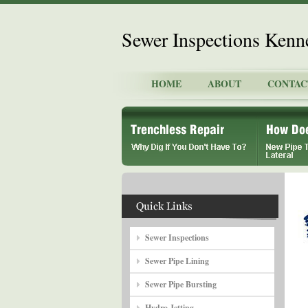
Sewer Inspections Ken
HOME
ABOUT
CONTAC
Sewer Inspections
Sewer Pipe Lining
Sewer Pipe Bursting
Hydro Jetting