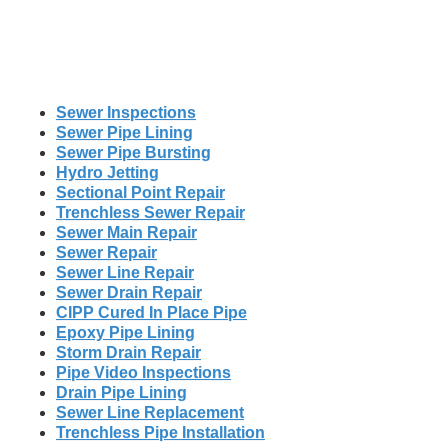
Sewer Inspections
Sewer Pipe Lining
Sewer Pipe Bursting
Hydro Jetting
Sectional Point Repair
Trenchless Sewer Repair
Sewer Main Repair
Sewer Repair
Sewer Line Repair
Sewer Drain Repair
CIPP Cured In Place Pipe
Epoxy Pipe Lining
Storm Drain Repair
Pipe Video Inspections
Drain Pipe Lining
Sewer Line Replacement
Trenchless Pipe Installation