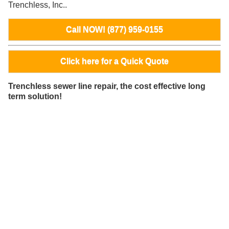
Trenchless, Inc..
Call NOW! (877) 959-0155
Click here for a Quick Quote
Trenchless sewer line repair, the cost effective long
term solution!