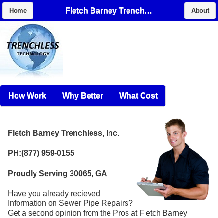
Fletch Barney Trenchless, Inc.
Home
About
How Work
Why Better
What Cost
Fletch Barney Trenchless, Inc.
PH:(877) 959-0155
Proudly Serving 30065, GA
Have you already recieved
Information on Sewer Pipe Repairs?
Get a second opinion from the Pros at Fletch Barney