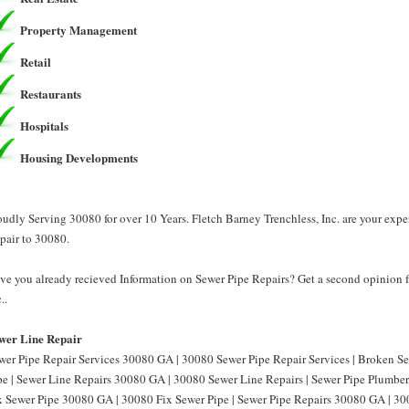
Property Management
Retail
Restaurants
Hospitals
Housing Developments
oudly Serving 30080 for over 10 Years. Fletch Barney Trenchless, Inc. are your exp
pair to 30080.
ve you already recieved Information on Sewer Pipe Repairs? Get a second opinion f
..
wer Line Repair
wer Pipe Repair Services 30080 GA | 30080 Sewer Pipe Repair Services | Broken 
pe | Sewer Line Repairs 30080 GA | 30080 Sewer Line Repairs | Sewer Pipe Plumbe
x Sewer Pipe 30080 GA | 30080 Fix Sewer Pipe | Sewer Pipe Repairs 30080 GA | 30