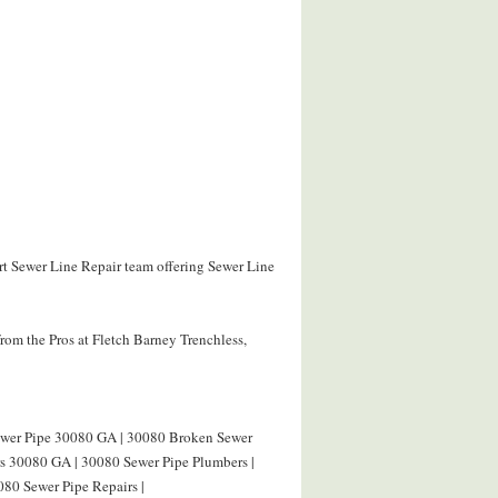
ert Sewer Line Repair team offering Sewer Line
rom the Pros at Fletch Barney Trenchless,
Sewer Pipe 30080 GA | 30080 Broken Sewer
rs 30080 GA | 30080 Sewer Pipe Plumbers |
080 Sewer Pipe Repairs |