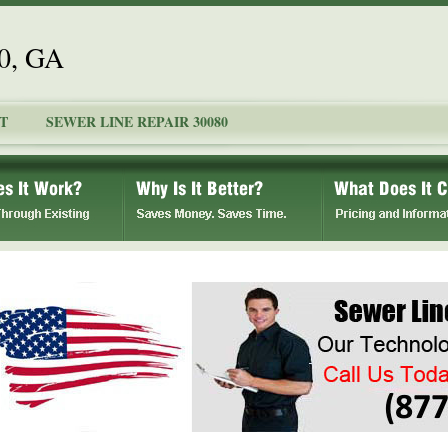
80, GA
T
SEWER LINE REPAIR 30080