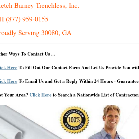
letch Barney Trenchless, Inc.
H:(877) 959-0155
roudly Serving 30080, GA
her Ways To Contact Us ...
ick Here
To Fill Out Our Contact Form And Let Us Provide You wit
ick Here
To Email Us and Get a Reply Within 24 Hours - Guarantee
ot Your Area?
Click Here
to Search a Nationwide List of Contractor