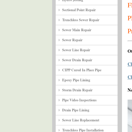
F
Sectional Point Repair
P
Trenchless Sewer Repair
P
Sewer Main Repair
Sewer Repair
Sewer Line Repair
Ot
Sewer Drain Repair
Cl
CIPP Cured In Place Pipe
Cl
Epoxy Pipe Lining
N
Storm Drain Repair
Pipe Video Inspections
Drain Pipe Lining
Sewer Line Replacement
Trenchless Pipe Installation