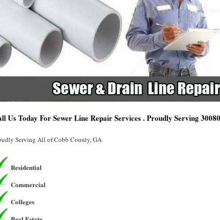
ll Us Today For Sewer Line Repair Services . Proudly Serving 3008
oudly Serving All of Cobb County, GA
Residential
Commercial
Colleges
Real Estate