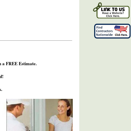
h a FREE Estimate.
d!
s.