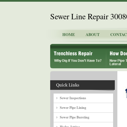
Sewer Line Repair 300
HOME
ABOUT
CONTAC
Sewer Inspections
Sewer Pipe Lining
Sewer Pipe Bursting
Hydro Jetting