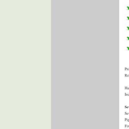
Pr
Re
Ha
Inc
Se
Se
Pi
Fi