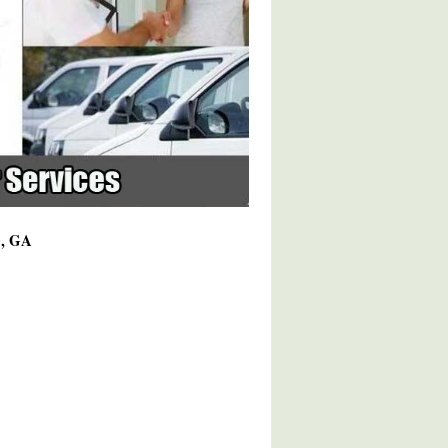
0, GA