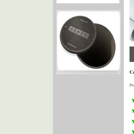
Ca
Pr