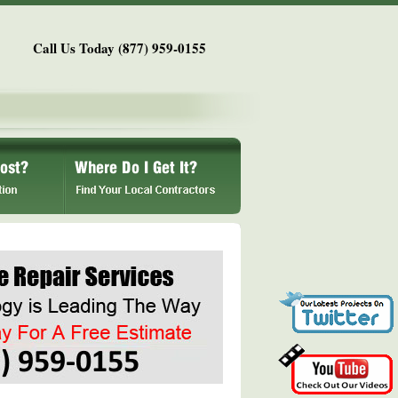
Call Us Today (877) 959-0155