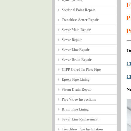
F
Sectional Point Repair
P
Trenchless Sewer Repair
P
Sewer Main Repair
Sewer Repair
Sewer Line Repair
Ot
Sewer Drain Repair
Cl
CIPP Cured In Place Pipe
Cl
Epoxy Pipe Lining
N
Storm Drain Repair
Pipe Video Inspections
Drain Pipe Lining
Sewer Line Replacement
Trenchless Pipe Installation