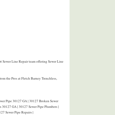
ert Sewer Line Repair team offering Sewer Line
rom the Pros at Fletch Barney Trenchless,
Sewer Pipe 30127 GA | 30127 Broken Sewer
rs 30127 GA | 30127 Sewer Pipe Plumbers |
127 Sewer Pipe Repairs |