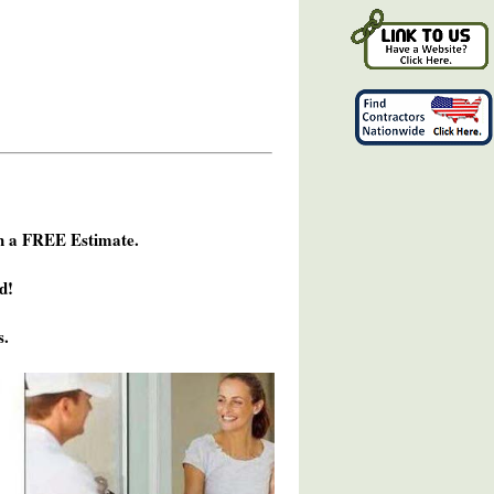
h a FREE Estimate.
d!
s.