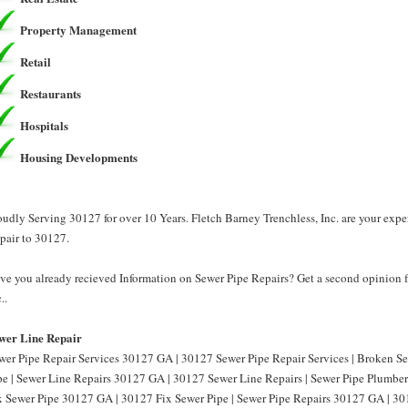
Property Management
Retail
Restaurants
Hospitals
Housing Developments
oudly Serving 30127 for over 10 Years. Fletch Barney Trenchless, Inc. are your exp
pair to 30127.
ve you already recieved Information on Sewer Pipe Repairs? Get a second opinion f
..
wer Line Repair
wer Pipe Repair Services 30127 GA | 30127 Sewer Pipe Repair Services | Broken 
pe | Sewer Line Repairs 30127 GA | 30127 Sewer Line Repairs | Sewer Pipe Plumbe
x Sewer Pipe 30127 GA | 30127 Fix Sewer Pipe | Sewer Pipe Repairs 30127 GA | 30