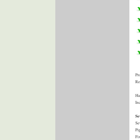
Pr
Re
Ha
Inc
Se
Se
Pi
Fi