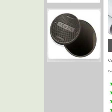
Ca
Pr