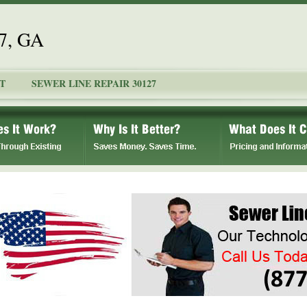
27, GA
T
SEWER LINE REPAIR 30127