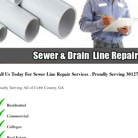
ll Us Today For Sewer Line Repair Services . Proudly Serving 3012
oudly Serving All of Cobb County, GA
Residential
Commercial
Colleges
Real Estate