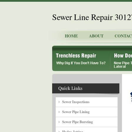
Sewer Line Repair 301
HOME
ABOUT
CONTAC
Sewer Inspections
Sewer Pipe Lining
Sewer Pipe Bursting
Hydro Jetting