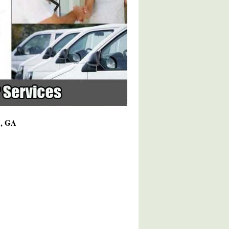
7, GA