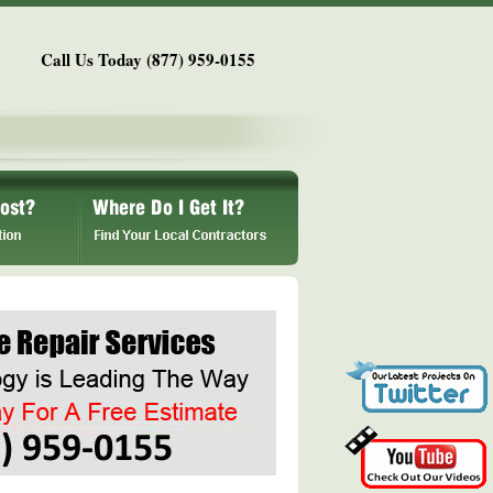
Call Us Today (877) 959-0155