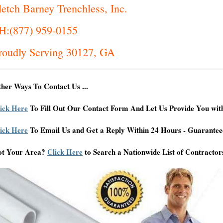
letch Barney Trenchless, Inc.
H:(877) 959-0155
roudly Serving 30127, GA
her Ways To Contact Us ...
ick Here
To Fill Out Our Contact Form And Let Us Provide You wit
ick Here
To Email Us and Get a Reply Within 24 Hours - Guarantee
ot Your Area?
Click Here
to Search a Nationwide List of Contractor