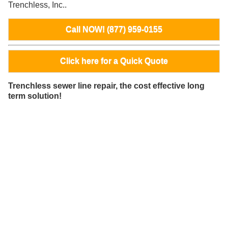
Trenchless, Inc..
Call NOW! (877) 959-0155
Click here for a Quick Quote
Trenchless sewer line repair, the cost effective long
term solution!