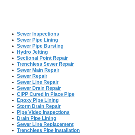
Sewer Inspections
Sewer Pipe Lining
Sewer Pipe Bursting
Hydro Jetting
Sectional Point Repair
Trenchless Sewer Repair
Sewer Main Repair
Sewer Repair
Sewer Line Repair
Sewer Drain Repair
CIPP Cured In Place Pipe
Epoxy Pipe Lining
Storm Drain Repair
Pipe Video Inspections
Drain Pipe Lining
Sewer Line Replacement
Trenchless Pipe Installation