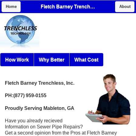
Fletch Barney Trenchless, Inc.
Home
About
How Work
Why Better
What Cost
Fletch Barney Trenchless, Inc.
PH:(877) 959-0155
Proudly Serving Mableton, GA
Have you already recieved
Information on Sewer Pipe Repairs?
Get a second opinion from the Pros at Fletch Barney