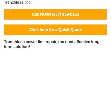
Trenchless, Inc..
Call NOW! (877) 959-0155
Click here for a Quick Quote
Trenchless sewer line repair, the cost effective long
term solution!