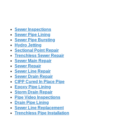
Sewer Inspections
Sewer Pipe Lining
Sewer Pipe Bursting
Hydro Jetting
Sectional Point Repair
Trenchless Sewer Repair
Sewer Main Repair
Sewer Repair
Sewer Line Repair
Sewer Drain Repair
CIPP Cured In Place Pipe
Epoxy Pipe Lining
Storm Drain Repair
Pipe Video Inspections
Drain Pipe Lining
Sewer Line Replacement
Trenchless Pipe Installation