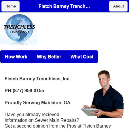
Fletch Barney Trenchless, Inc.
Home
About
How Work
Why Better
What Cost
Fletch Barney Trenchless, Inc.
PH:(877) 959-0155
Proudly Serving Mableton, GA
Have you already recieved
Information on Sewer Main Repairs?
Get a second opinion from the Pros at Fletch Barney