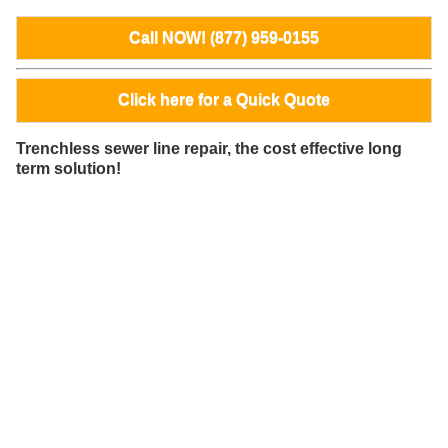
Call NOW! (877) 959-0155
Click here for a Quick Quote
Trenchless sewer line repair, the cost effective long
term solution!