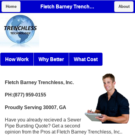
Fletch Barney Trenchless, Inc.
Home
About
How Work
Why Better
What Cost
Fletch Barney Trenchless, Inc.
PH:(877) 959-0155
Proudly Serving 30007, GA
Have you already recieved a Sewer
Pipe Bursting Quote? Get a second
opinion from the Pros at Fletch Barney Trenchless, Inc..