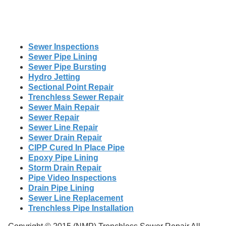
Sewer Inspections
Sewer Pipe Lining
Sewer Pipe Bursting
Hydro Jetting
Sectional Point Repair
Trenchless Sewer Repair
Sewer Main Repair
Sewer Repair
Sewer Line Repair
Sewer Drain Repair
CIPP Cured In Place Pipe
Epoxy Pipe Lining
Storm Drain Repair
Pipe Video Inspections
Drain Pipe Lining
Sewer Line Replacement
Trenchless Pipe Installation