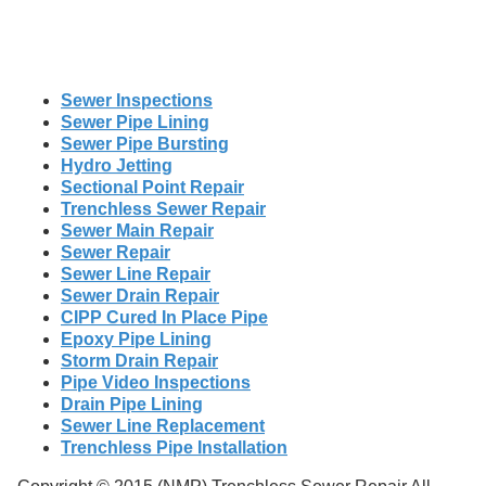
Sewer Inspections
Sewer Pipe Lining
Sewer Pipe Bursting
Hydro Jetting
Sectional Point Repair
Trenchless Sewer Repair
Sewer Main Repair
Sewer Repair
Sewer Line Repair
Sewer Drain Repair
CIPP Cured In Place Pipe
Epoxy Pipe Lining
Storm Drain Repair
Pipe Video Inspections
Drain Pipe Lining
Sewer Line Replacement
Trenchless Pipe Installation