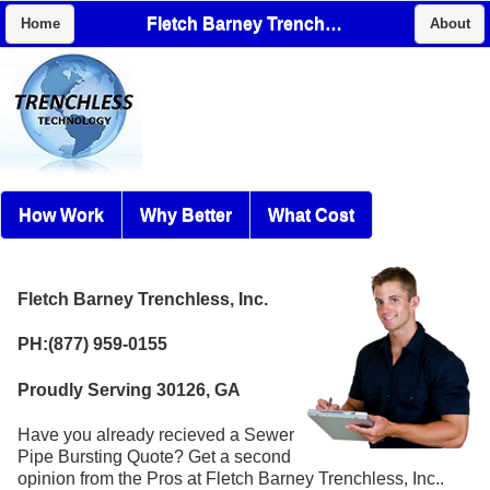
Fletch Barney Trenchless, Inc.
Home
About
How Work
Why Better
What Cost
Fletch Barney Trenchless, Inc.
PH:(877) 959-0155
Proudly Serving 30126, GA
Have you already recieved a Sewer
Pipe Bursting Quote? Get a second
opinion from the Pros at Fletch Barney Trenchless, Inc..