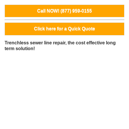
Call NOW! (877) 959-0155
Click here for a Quick Quote
Trenchless sewer line repair, the cost effective long
term solution!