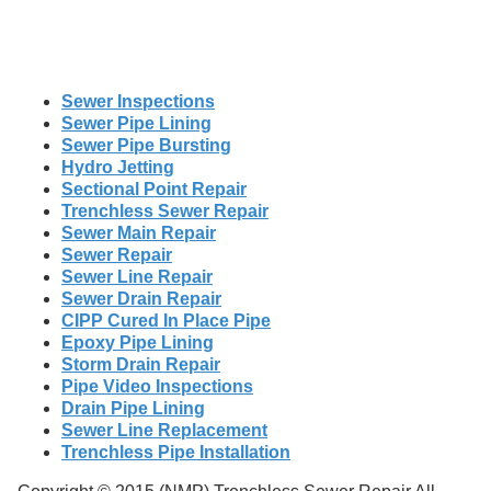
Sewer Inspections
Sewer Pipe Lining
Sewer Pipe Bursting
Hydro Jetting
Sectional Point Repair
Trenchless Sewer Repair
Sewer Main Repair
Sewer Repair
Sewer Line Repair
Sewer Drain Repair
CIPP Cured In Place Pipe
Epoxy Pipe Lining
Storm Drain Repair
Pipe Video Inspections
Drain Pipe Lining
Sewer Line Replacement
Trenchless Pipe Installation