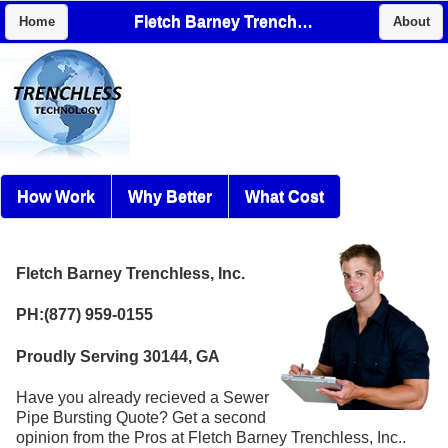
Fletch Barney Trenchless, Inc.
Home
About
How Work
Why Better
What Cost
Fletch Barney Trenchless, Inc.
PH:(877) 959-0155
Proudly Serving 30144, GA
Have you already recieved a Sewer
Pipe Bursting Quote? Get a second
opinion from the Pros at Fletch Barney Trenchless, Inc..