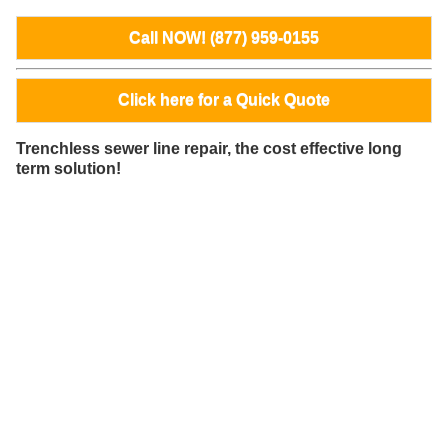
Call NOW! (877) 959-0155
Click here for a Quick Quote
Trenchless sewer line repair, the cost effective long
term solution!