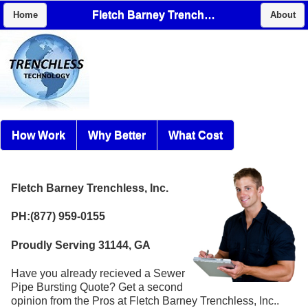
Fletch Barney Trenchless, Inc.
Home
About
How Work
Why Better
What Cost
Fletch Barney Trenchless, Inc.
PH:(877) 959-0155
Proudly Serving 31144, GA
Have you already recieved a Sewer
Pipe Bursting Quote? Get a second
opinion from the Pros at Fletch Barney Trenchless, Inc..