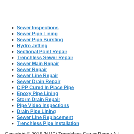
Sewer Inspections
Sewer Pipe Lining
Sewer Pipe Bursting
Hydro Jetting
Sectional Point Repair
Trenchless Sewer Repair
Sewer Main Repair
Sewer Repair
Sewer Line Repair
Sewer Drain Repair
CIPP Cured In Place Pipe
Epoxy Pipe Lining
Storm Drain Repair
Pipe Video Inspections
Drain Pipe Lining
Sewer Line Replacement
Trenchless Pipe Installation