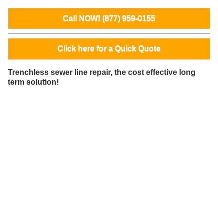
Call NOW! (877) 959-0155
Click here for a Quick Quote
Trenchless sewer line repair, the cost effective long
term solution!