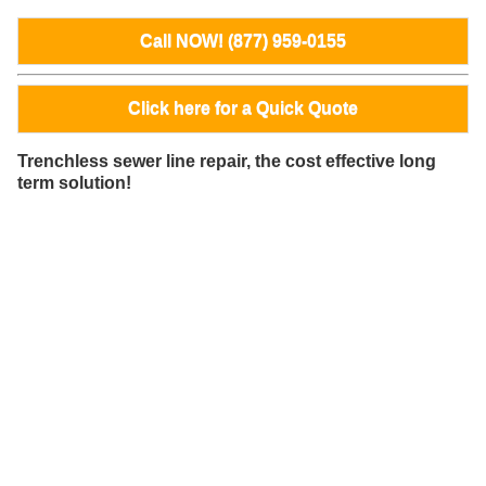
Call NOW! (877) 959-0155
Click here for a Quick Quote
Trenchless sewer line repair, the cost effective long
term solution!