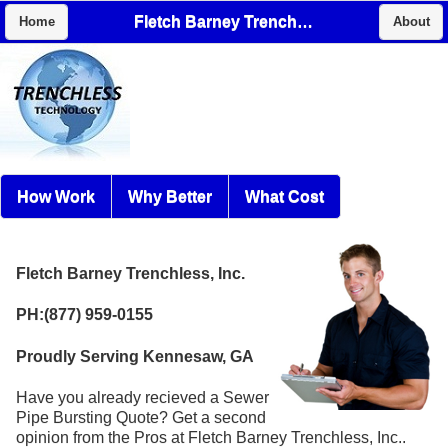
Fletch Barney Trenchless, Inc.
Home
About
How Work
Why Better
What Cost
Fletch Barney Trenchless, Inc.
PH:(877) 959-0155
Proudly Serving Kennesaw, GA
Have you already recieved a Sewer
Pipe Bursting Quote? Get a second
opinion from the Pros at Fletch Barney Trenchless, Inc..