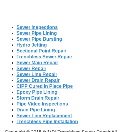
Sewer Inspections
Sewer Pipe Lining
Sewer Pipe Bursting
Hydro Jetting
Sectional Point Repair
Trenchless Sewer Repair
Sewer Main Repair
Sewer Repair
Sewer Line Repair
Sewer Drain Repair
CIPP Cured In Place Pipe
Epoxy Pipe Lining
Storm Drain Repair
Pipe Video Inspections
Drain Pipe Lining
Sewer Line Replacement
Trenchless Pipe Installation