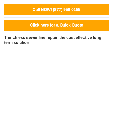
Call NOW! (877) 959-0155
Click here for a Quick Quote
Trenchless sewer line repair, the cost effective long
term solution!