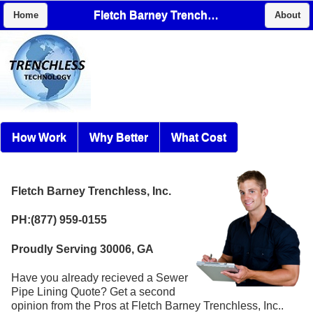
Fletch Barney Trenchless, Inc.
Home
About
How Work
Why Better
What Cost
Fletch Barney Trenchless, Inc.
PH:(877) 959-0155
Proudly Serving 30006, GA
Have you already recieved a Sewer
Pipe Lining Quote? Get a second
opinion from the Pros at Fletch Barney Trenchless, Inc..