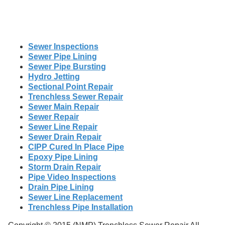
Sewer Inspections
Sewer Pipe Lining
Sewer Pipe Bursting
Hydro Jetting
Sectional Point Repair
Trenchless Sewer Repair
Sewer Main Repair
Sewer Repair
Sewer Line Repair
Sewer Drain Repair
CIPP Cured In Place Pipe
Epoxy Pipe Lining
Storm Drain Repair
Pipe Video Inspections
Drain Pipe Lining
Sewer Line Replacement
Trenchless Pipe Installation