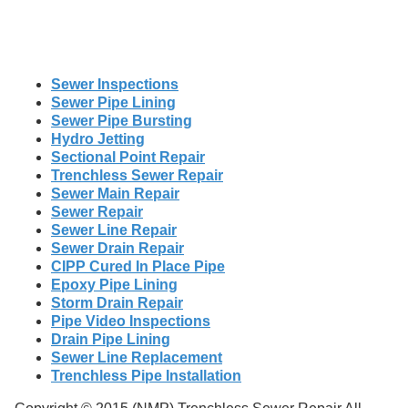
Sewer Inspections
Sewer Pipe Lining
Sewer Pipe Bursting
Hydro Jetting
Sectional Point Repair
Trenchless Sewer Repair
Sewer Main Repair
Sewer Repair
Sewer Line Repair
Sewer Drain Repair
CIPP Cured In Place Pipe
Epoxy Pipe Lining
Storm Drain Repair
Pipe Video Inspections
Drain Pipe Lining
Sewer Line Replacement
Trenchless Pipe Installation