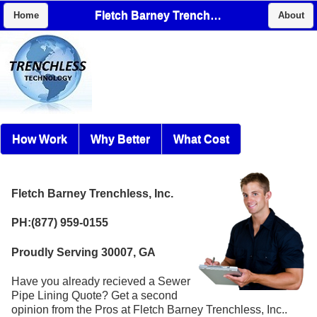
Fletch Barney Trenchless, Inc.
Home
About
How Work
Why Better
What Cost
Fletch Barney Trenchless, Inc.
PH:(877) 959-0155
Proudly Serving 30007, GA
Have you already recieved a Sewer
Pipe Lining Quote? Get a second
opinion from the Pros at Fletch Barney Trenchless, Inc..