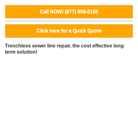
Call NOW! (877) 959-0155
Click here for a Quick Quote
Trenchless sewer line repair, the cost effective long
term solution!