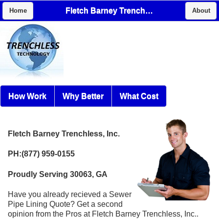
Fletch Barney Trenchless, Inc.
Home
About
How Work
Why Better
What Cost
Fletch Barney Trenchless, Inc.
PH:(877) 959-0155
Proudly Serving 30063, GA
Have you already recieved a Sewer
Pipe Lining Quote? Get a second
opinion from the Pros at Fletch Barney Trenchless, Inc..