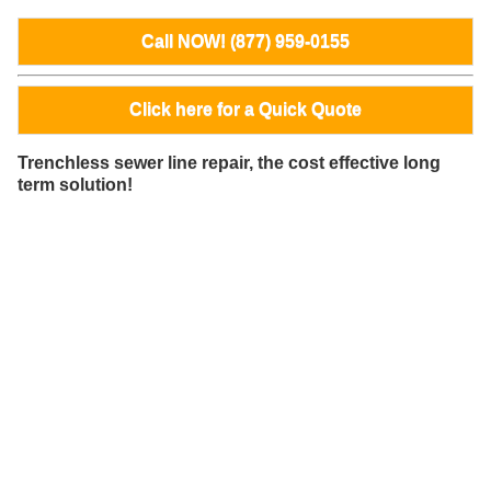
Call NOW! (877) 959-0155
Click here for a Quick Quote
Trenchless sewer line repair, the cost effective long
term solution!