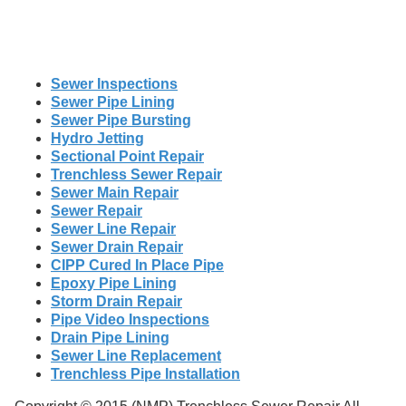
Sewer Inspections
Sewer Pipe Lining
Sewer Pipe Bursting
Hydro Jetting
Sectional Point Repair
Trenchless Sewer Repair
Sewer Main Repair
Sewer Repair
Sewer Line Repair
Sewer Drain Repair
CIPP Cured In Place Pipe
Epoxy Pipe Lining
Storm Drain Repair
Pipe Video Inspections
Drain Pipe Lining
Sewer Line Replacement
Trenchless Pipe Installation