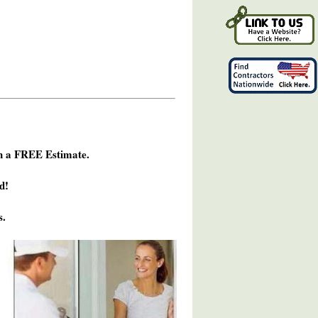
h a FREE Estimate.
d!
s.