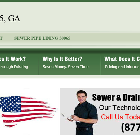
65, GA
T
SEWER PIPE LINING 30065