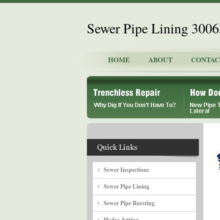
Sewer Pipe Lining 300
HOME
ABOUT
CONTAC
Sewer Inspections
Sewer Pipe Lining
Sewer Pipe Bursting
Hydro Jetting