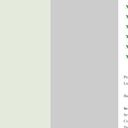
Pr
Li
Ha
Se
Se
Co
Tr