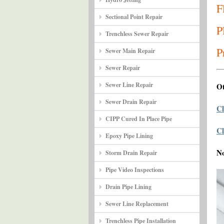
F
Sectional Point Repair
P
Trenchless Sewer Repair
P
Sewer Main Repair
Sewer Repair
Sewer Line Repair
Ot
Sewer Drain Repair
Cl
CIPP Cured In Place Pipe
Cl
Epoxy Pipe Lining
N
Storm Drain Repair
Pipe Video Inspections
Drain Pipe Lining
Sewer Line Replacement
Trenchless Pipe Installation