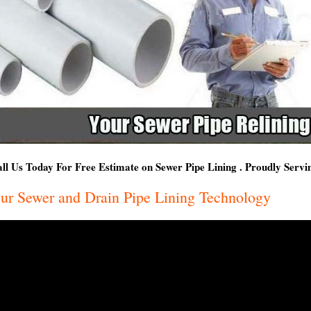
ll Us Today For Free Estimate on Sewer Pipe Lining . Proudly Serv
ur Sewer and Drain Pipe Lining Technology