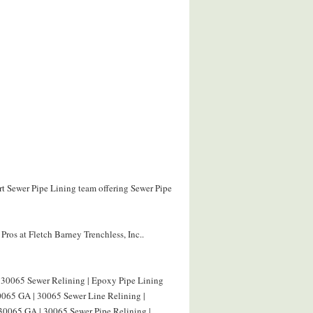
ert Sewer Pipe Lining team offering Sewer Pipe
ros at Fletch Barney Trenchless, Inc..
 30065 Sewer Relining | Epoxy Pipe Lining
0065 GA | 30065 Sewer Line Relining |
 30065 GA | 30065 Sewer Pipe Relining |