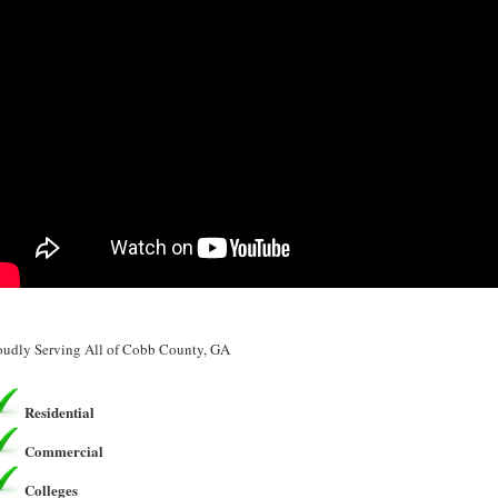
oudly Serving All of Cobb County, GA
Residential
Commercial
Colleges