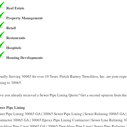
Real Estate
Property Management
Retail
Restaurants
Hospitals
Housing Developments
oudly Serving 30065 for over 10 Years. Fletch Barney Trenchless, Inc. are your exp
ning to 30065.
ve you already recieved a Sewer Pipe Lining Quote? Get a second opinion from the P
wer Pipe Lining
wer Pipe Lining 30065 GA | 30065 Sewer Pipe Lining | Sewer Relining 30065 GA |
ntractor 30065 GA | 30065 Epoxy Pipe Lining Contractor | Sewer Line Relining 3
enchless Pipe Liner 30065 GA | 30065 Trenchless Pipe Liner | Sewer Pipe Relining