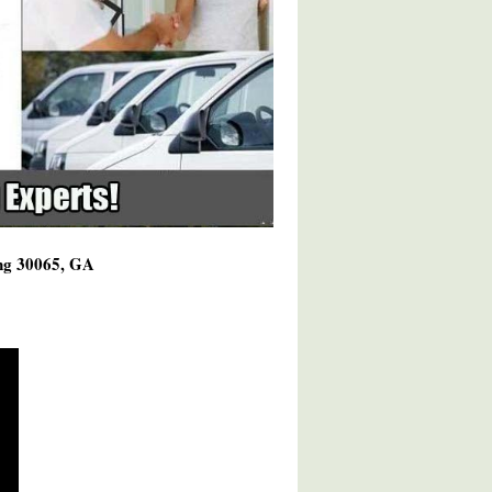
ing 30065, GA