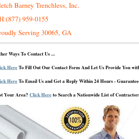
letch Barney Trenchless, Inc.
H:(877) 959-0155
roudly Serving 30065, GA
her Ways To Contact Us ...
ick Here
To Fill Out Our Contact Form And Let Us Provide You wit
ick Here
To Email Us and Get a Reply Within 24 Hours - Guarantee
ot Your Area?
Click Here
to Search a Nationwide List of Contractor