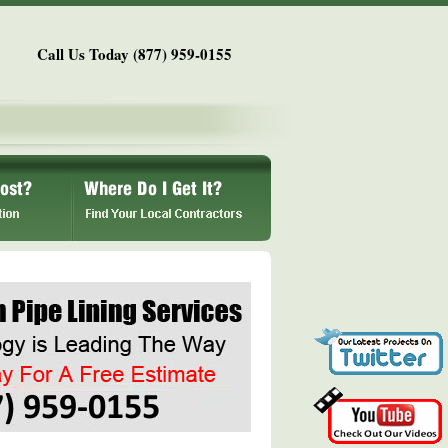
Call Us Today (877) 959-0155