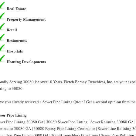
Real Estate
Property Management
Retail
Restaurants
Hospitals
Housing Developments
oudly Serving 30080 for over 10 Years. Fletch Barney Trenchless, Inc. are your exp
ning to 30080.
ve you already recieved a Sewer Pipe Lining Quote? Get a second opinion from the P
wer Pipe Lining
wer Pipe Lining 30080 GA | 30080 Sewer Pipe Lining | Sewer Relining 30080 GA |
ntractor 30080 GA | 30080 Epoxy Pipe Lining Contractor | Sewer Line Relining 3
enchless Pipe Liner 30080 GA | 30080 Trenchless Pipe Liner | Sewer Pipe Relining