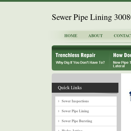
Sewer Pipe Lining 300
HOME
ABOUT
CONTAC
Sewer Inspections
Sewer Pipe Lining
Sewer Pipe Bursting
Hydro Jetting