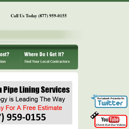
Call Us Today (877) 959-0155