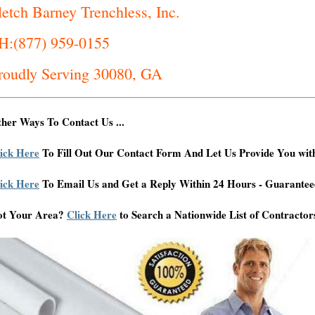
letch Barney Trenchless, Inc.
H:(877) 959-0155
roudly Serving 30080, GA
her Ways To Contact Us ...
ick Here
To Fill Out Our Contact Form And Let Us Provide You wit
ick Here
To Email Us and Get a Reply Within 24 Hours - Guarantee
ot Your Area?
Click Here
to Search a Nationwide List of Contractor