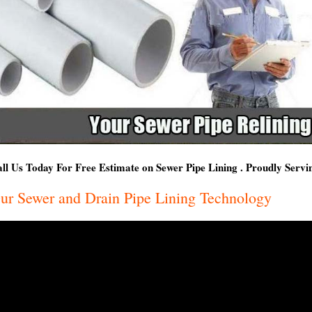
ll Us Today For Free Estimate on Sewer Pipe Lining . Proudly Serv
ur Sewer and Drain Pipe Lining Technology