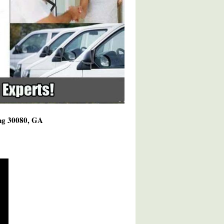
ing 30080, GA