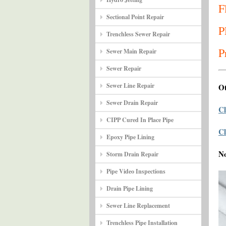
F
Sectional Point Repair
P
Trenchless Sewer Repair
P
Sewer Main Repair
Sewer Repair
Sewer Line Repair
Ot
Sewer Drain Repair
Cl
CIPP Cured In Place Pipe
Cl
Epoxy Pipe Lining
N
Storm Drain Repair
Pipe Video Inspections
Drain Pipe Lining
Sewer Line Replacement
Trenchless Pipe Installation