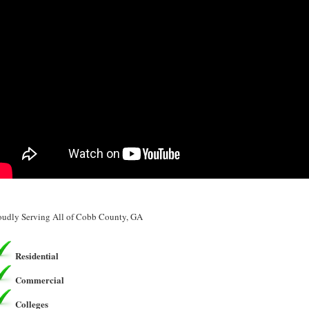
oudly Serving All of Cobb County, GA
Residential
Commercial
Colleges