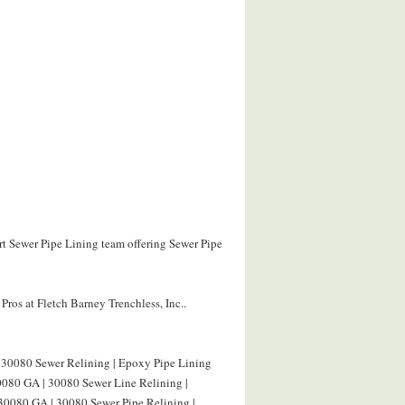
ert Sewer Pipe Lining team offering Sewer Pipe
ros at Fletch Barney Trenchless, Inc..
 30080 Sewer Relining | Epoxy Pipe Lining
0080 GA | 30080 Sewer Line Relining |
 30080 GA | 30080 Sewer Pipe Relining |