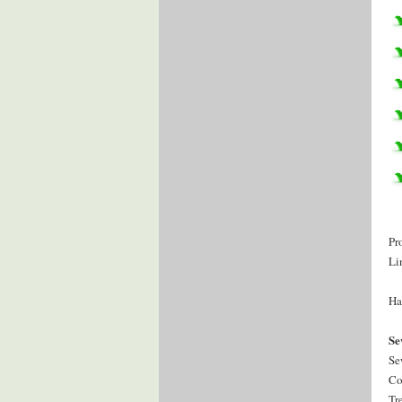
Pr
Li
Ha
Se
Se
Co
Tr