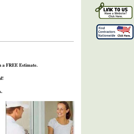
h a FREE Estimate.
d!
s.