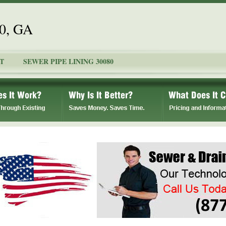
80, GA
T
SEWER PIPE LINING 30080