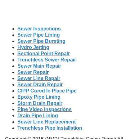
Sewer Inspections
Sewer Pipe Lining
Sewer Pipe Bursting
Hydro Jetting
Sectional Point Repair
Trenchless Sewer Repair
Sewer Main Repair
Sewer Repair
Sewer Line Repair
Sewer Drain Repair
CIPP Cured In Place Pipe
Epoxy Pipe Lining
Storm Drain Repair
Pipe Video Inspections
Drain Pipe Lining
Sewer Line Replacement
Trenchless Pipe Installation