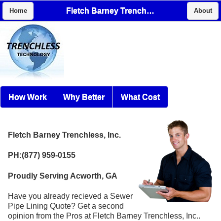
Fletch Barney Trenchless, Inc.
Home
About
How Work
Why Better
What Cost
Fletch Barney Trenchless, Inc.
PH:(877) 959-0155
Proudly Serving Acworth, GA
Have you already recieved a Sewer
Pipe Lining Quote? Get a second
opinion from the Pros at Fletch Barney Trenchless, Inc..