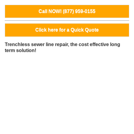
Call NOW! (877) 959-0155
Click here for a Quick Quote
Trenchless sewer line repair, the cost effective long
term solution!