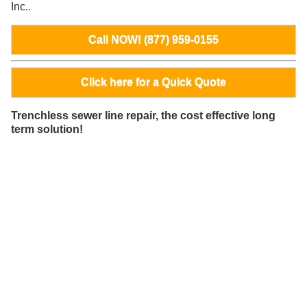
Inc..
Call NOW! (877) 959-0155
Click here for a Quick Quote
Trenchless sewer line repair, the cost effective long
term solution!