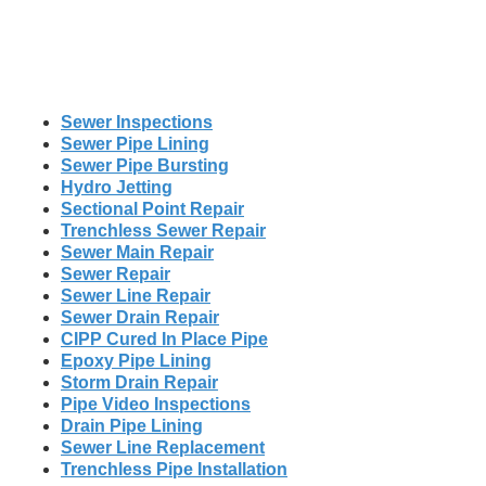
Sewer Inspections
Sewer Pipe Lining
Sewer Pipe Bursting
Hydro Jetting
Sectional Point Repair
Trenchless Sewer Repair
Sewer Main Repair
Sewer Repair
Sewer Line Repair
Sewer Drain Repair
CIPP Cured In Place Pipe
Epoxy Pipe Lining
Storm Drain Repair
Pipe Video Inspections
Drain Pipe Lining
Sewer Line Replacement
Trenchless Pipe Installation