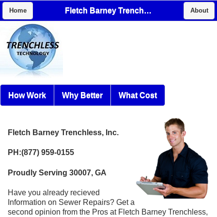
Fletch Barney Trenchless, Inc.
Home
About
How Work
Why Better
What Cost
Fletch Barney Trenchless, Inc.
PH:(877) 959-0155
Proudly Serving 30007, GA
Have you already recieved
Information on Sewer Repairs? Get a
second opinion from the Pros at Fletch Barney Trenchless,