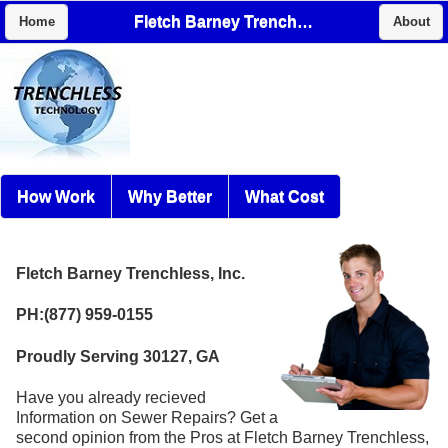
Fletch Barney Trenchless, Inc.
Home
About
How Work
Why Better
What Cost
Fletch Barney Trenchless, Inc.
PH:(877) 959-0155
Proudly Serving 30127, GA
Have you already recieved
Information on Sewer Repairs? Get a
second opinion from the Pros at Fletch Barney Trenchless,