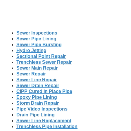
Sewer Inspections
Sewer Pipe Lining
Sewer Pipe Bursting
Hydro Jetting
Sectional Point Repair
Trenchless Sewer Repair
Sewer Main Repair
Sewer Repair
Sewer Line Repair
Sewer Drain Repair
CIPP Cured In Place Pipe
Epoxy Pipe Lining
Storm Drain Repair
Pipe Video Inspections
Drain Pipe Lining
Sewer Line Replacement
Trenchless Pipe Installation