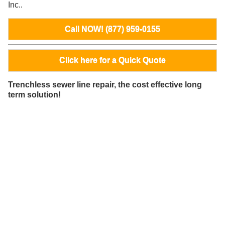
Inc..
Call NOW! (877) 959-0155
Click here for a Quick Quote
Trenchless sewer line repair, the cost effective long
term solution!