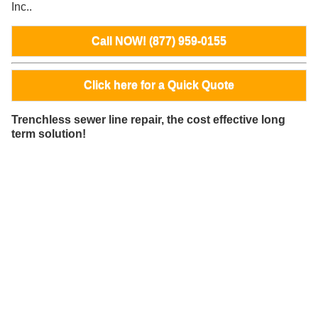
Inc..
Call NOW! (877) 959-0155
Click here for a Quick Quote
Trenchless sewer line repair, the cost effective long
term solution!