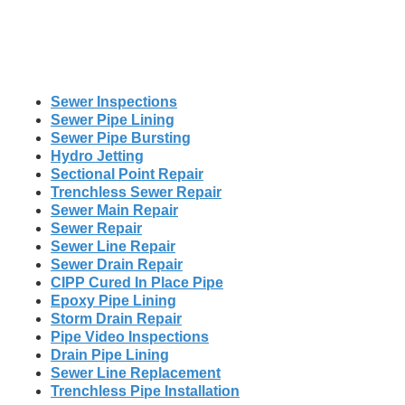
Sewer Inspections
Sewer Pipe Lining
Sewer Pipe Bursting
Hydro Jetting
Sectional Point Repair
Trenchless Sewer Repair
Sewer Main Repair
Sewer Repair
Sewer Line Repair
Sewer Drain Repair
CIPP Cured In Place Pipe
Epoxy Pipe Lining
Storm Drain Repair
Pipe Video Inspections
Drain Pipe Lining
Sewer Line Replacement
Trenchless Pipe Installation