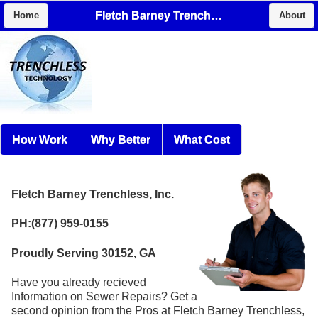
Fletch Barney Trenchless, Inc.
Home
About
How Work
Why Better
What Cost
Fletch Barney Trenchless, Inc.
PH:(877) 959-0155
Proudly Serving 30152, GA
Have you already recieved
Information on Sewer Repairs? Get a
second opinion from the Pros at Fletch Barney Trenchless,