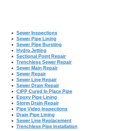
Sewer Inspections
Sewer Pipe Lining
Sewer Pipe Bursting
Hydro Jetting
Sectional Point Repair
Trenchless Sewer Repair
Sewer Main Repair
Sewer Repair
Sewer Line Repair
Sewer Drain Repair
CIPP Cured In Place Pipe
Epoxy Pipe Lining
Storm Drain Repair
Pipe Video Inspections
Drain Pipe Lining
Sewer Line Replacement
Trenchless Pipe Installation