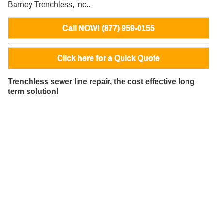
Barney Trenchless, Inc..
Call NOW! (877) 959-0155
Click here for a Quick Quote
Trenchless sewer line repair, the cost effective long
term solution!