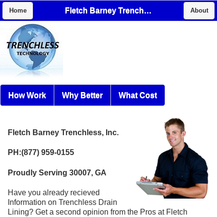
Fletch Barney Trenchless, Inc.
Home
About
How Work
Why Better
What Cost
Fletch Barney Trenchless, Inc.
PH:(877) 959-0155
Proudly Serving 30007, GA
Have you already recieved
Information on Trenchless Drain
Lining? Get a second opinion from the Pros at Fletch