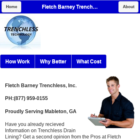
Fletch Barney Trenchless, Inc.
Home
About
How Work
Why Better
What Cost
Fletch Barney Trenchless, Inc.
PH:(877) 959-0155
Proudly Serving Mableton, GA
Have you already recieved
Information on Trenchless Drain
Lining? Get a second opinion from the Pros at Fletch