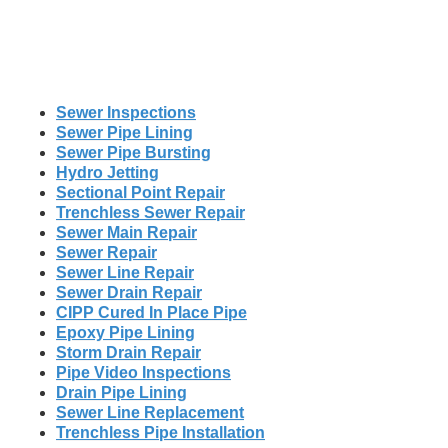
Sewer Inspections
Sewer Pipe Lining
Sewer Pipe Bursting
Hydro Jetting
Sectional Point Repair
Trenchless Sewer Repair
Sewer Main Repair
Sewer Repair
Sewer Line Repair
Sewer Drain Repair
CIPP Cured In Place Pipe
Epoxy Pipe Lining
Storm Drain Repair
Pipe Video Inspections
Drain Pipe Lining
Sewer Line Replacement
Trenchless Pipe Installation