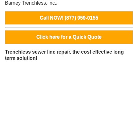
Barney Trenchless, Inc..
Call NOW! (877) 959-0155
Click here for a Quick Quote
Trenchless sewer line repair, the cost effective long
term solution!