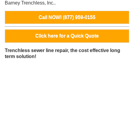
Barney Trenchless, Inc..
Call NOW! (877) 959-0155
Click here for a Quick Quote
Trenchless sewer line repair, the cost effective long
term solution!