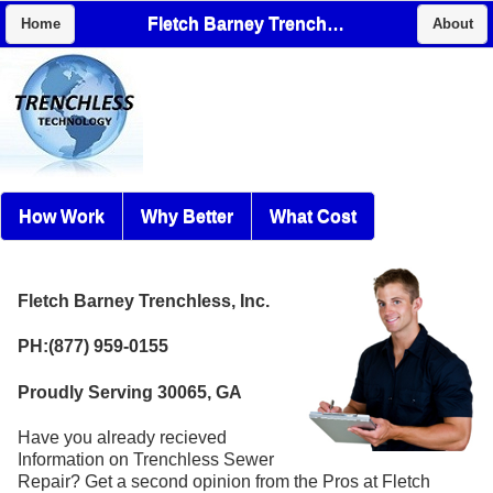
Fletch Barney Trenchless, Inc.
Home
About
How Work
Why Better
What Cost
Fletch Barney Trenchless, Inc.
PH:(877) 959-0155
Proudly Serving 30065, GA
Have you already recieved
Information on Trenchless Sewer
Repair? Get a second opinion from the Pros at Fletch