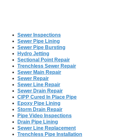
Sewer Inspections
Sewer Pipe Lining
Sewer Pipe Bursting
Hydro Jetting
Sectional Point Repair
Trenchless Sewer Repair
Sewer Main Repair
Sewer Repair
Sewer Line Repair
Sewer Drain Repair
CIPP Cured In Place Pipe
Epoxy Pipe Lining
Storm Drain Repair
Pipe Video Inspections
Drain Pipe Lining
Sewer Line Replacement
Trenchless Pipe Installation