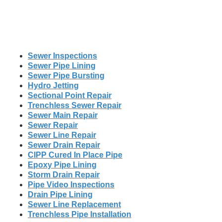
Sewer Inspections
Sewer Pipe Lining
Sewer Pipe Bursting
Hydro Jetting
Sectional Point Repair
Trenchless Sewer Repair
Sewer Main Repair
Sewer Repair
Sewer Line Repair
Sewer Drain Repair
CIPP Cured In Place Pipe
Epoxy Pipe Lining
Storm Drain Repair
Pipe Video Inspections
Drain Pipe Lining
Sewer Line Replacement
Trenchless Pipe Installation