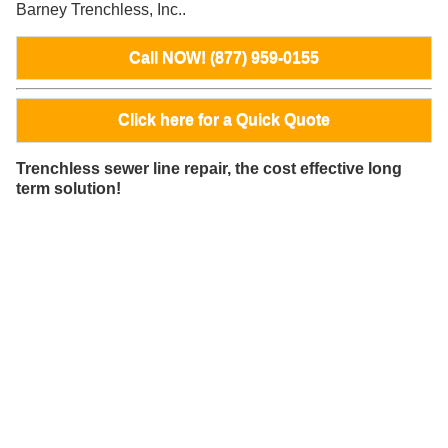
Barney Trenchless, Inc..
Call NOW! (877) 959-0155
Click here for a Quick Quote
Trenchless sewer line repair, the cost effective long
term solution!