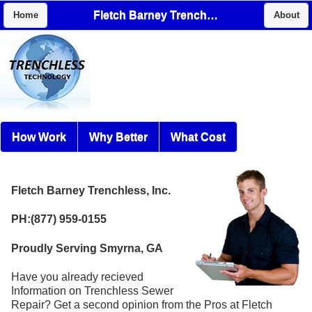
Fletch Barney Trenchless, Inc.
Home
About
How Work
Why Better
What Cost
Fletch Barney Trenchless, Inc.
PH:(877) 959-0155
Proudly Serving Smyrna, GA
Have you already recieved
Information on Trenchless Sewer
Repair? Get a second opinion from the Pros at Fletch